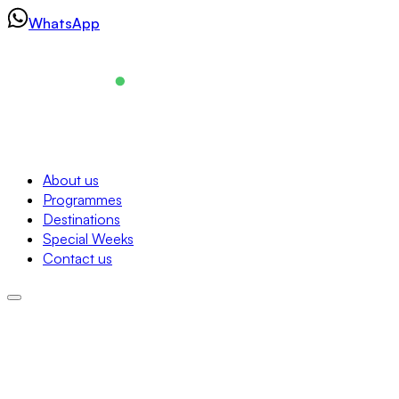
Skip
WhatsApp
to
content
Navigation
About us
Programmes
About us
Destinations
Programmes
Special Weeks
Destinations
Contact us
Special Weeks
Contact us