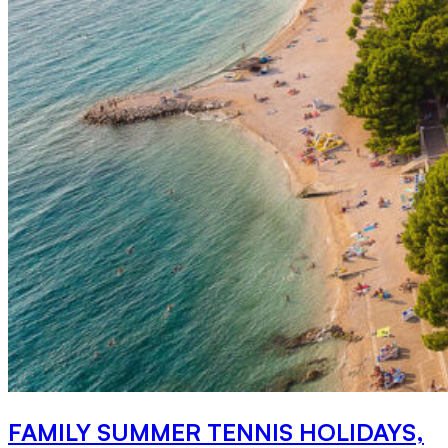
FAMILY SUMMER TENNIS HOLIDAYS,