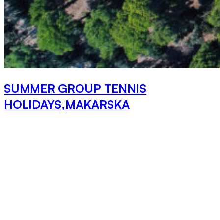
SUMMER GROUP TENNIS
HOLIDAYS,MAKARSKA