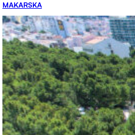
MAKARSKA