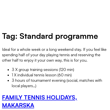
Tag:
Standard programme
Ideal for a whole week or a long weekend stay. If you feel like
spending half of your day playing tennis and reserving the
other half to enjoy it your own way, this is for you.
3 X group training sessions (120 min)
1 X individual tennis lesson (60 min)
3 hours of tournament evening (social, matches with
local players…)
FAMILY TENNIS HOLIDAYS,
MAKARSKA