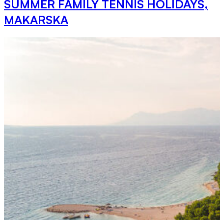
SUMMER FAMILY TENNIS HOLIDAYS,
MAKARSKA