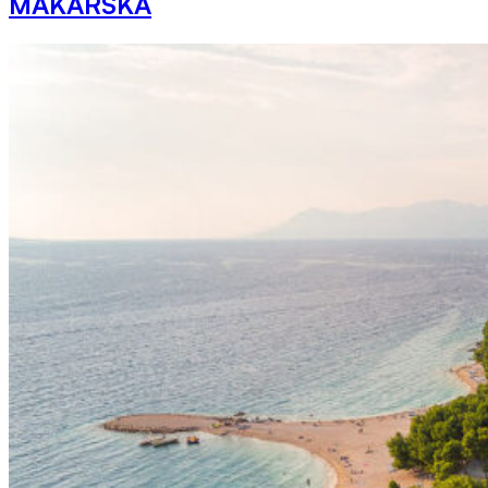
MAKARSKA