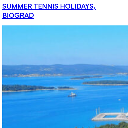
SUMMER TENNIS HOLIDAYS,
BIOGRAD