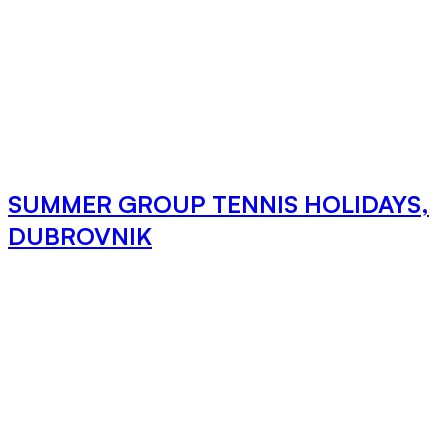
SUMMER GROUP TENNIS HOLIDAYS,
DUBROVNIK