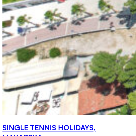
SINGLE TENNIS HOLIDAYS,