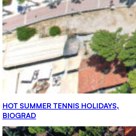
HOT SUMMER TENNIS HOLIDAYS,
BIOGRAD