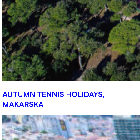
AUTUMN TENNIS HOLIDAYS,
MAKARSKA