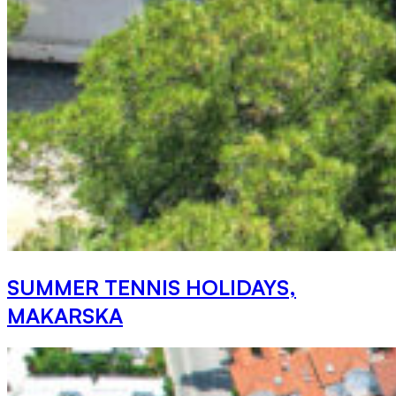
SUMMER TENNIS HOLIDAYS,
MAKARSKA