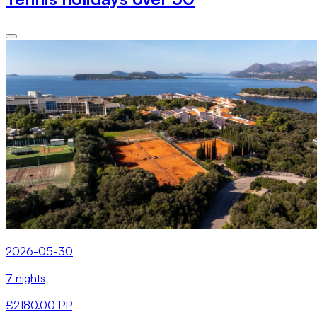
2026-05-30
7 nights
£2180.00 PP