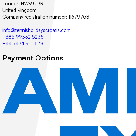
London NW9 0DR
United Kingdom
Company registration number: 11679758
info@tennisholidayscroatia.com
+385 99332 5235
+44 7474 955678
Payment Options