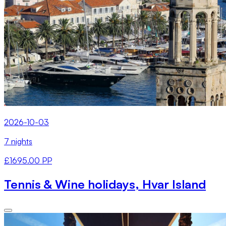
2026-10-03
7 nights
£1695.00 PP
Tennis & Wine holidays, Hvar Island