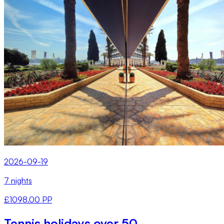
2026-09-19
7 nights
£1098.00 PP
Tennis holidays over 50