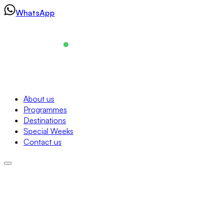
Skip
WhatsApp
to
content
Navigation
About us
Programmes
About us
Destinations
Programmes
Special Weeks
Destinations
Contact us
Special Weeks
Contact us