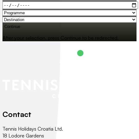
Continue
After your selection, press Continue to be redirected.
Contact
Tennis Holidays Croatia Ltd.
18 Lodore Gardens