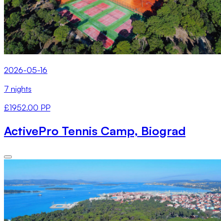
2026-05-16
7 nights
£1952.00 PP
ActivePro Tennis Camp, Biograd