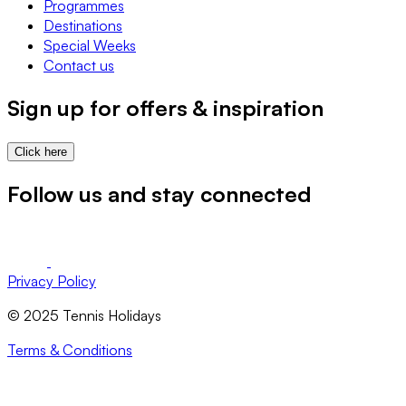
Programmes
Destinations
Special Weeks
Contact us
Sign up for offers & inspiration
Click here
Follow us and stay connected
Privacy Policy
© 2025 Tennis Holidays
Terms & Conditions