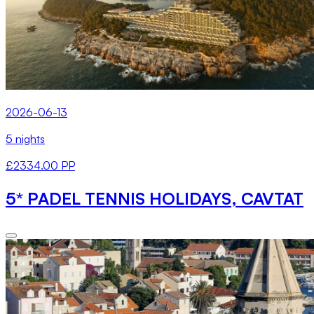
2026-06-13
5 nights
£2334.00 PP
5* PADEL TENNIS HOLIDAYS, CAVTAT