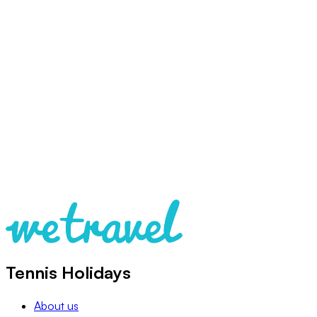
Tennis Holidays
About us