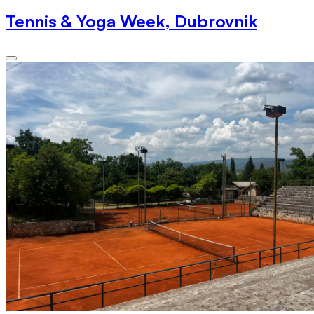
Tennis & Yoga Week, Dubrovnik