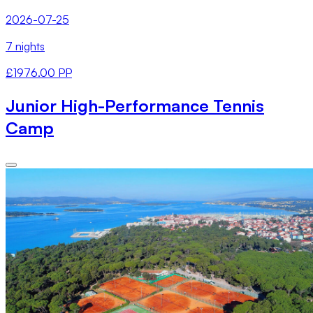
2026-07-25
7 nights
£1976.00 PP
Junior High-Performance Tennis
Camp