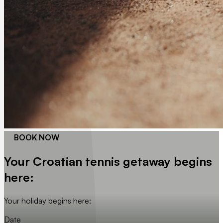
BOOK NOW
Your Croatian tennis getaway begins
here:
Your holiday begins here:
Date