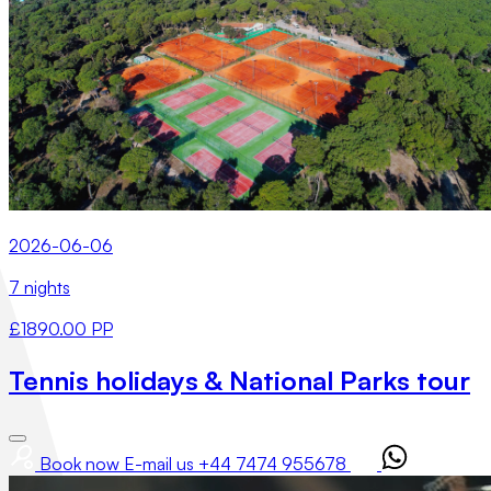
2026-06-06
7 nights
£1890.00 PP
Tennis holidays & National Parks tour
Book now
E-mail us
+44 7474 955678