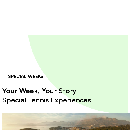
SPECIAL WEEKS
Your Week, Your Story
Special Tennis Experiences