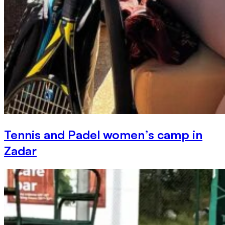
Tennis and Padel women’s camp in
Zadar