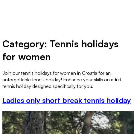
Category:
Tennis holidays
for women
Join our tennis holidays for women in Croatia for an
unforgettable tennis holiday! Enhance your skills on adult
tennis holiday designed specifically for you.
Ladies only short break tennis holiday