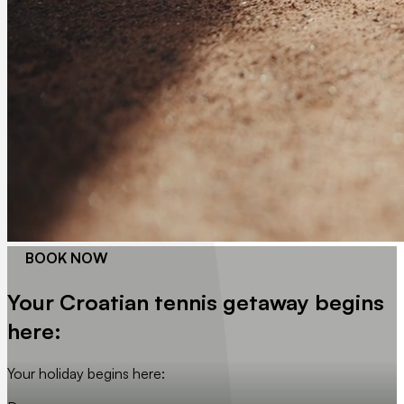
BOOK NOW
Your Croatian tennis getaway begins
here:
Your holiday begins here: