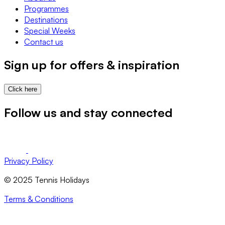
Programmes
Destinations
Special Weeks
Contact us
Sign up for offers & inspiration
Click here
Follow us and stay connected
Privacy Policy
© 2025 Tennis Holidays
Terms & Conditions