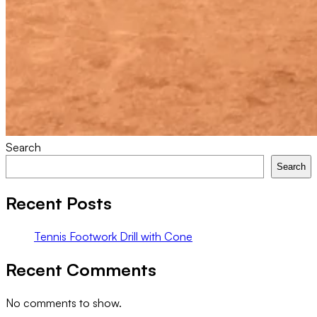
Search
Search
Recent Posts
Tennis Footwork Drill with Cone
Recent Comments
No comments to show.