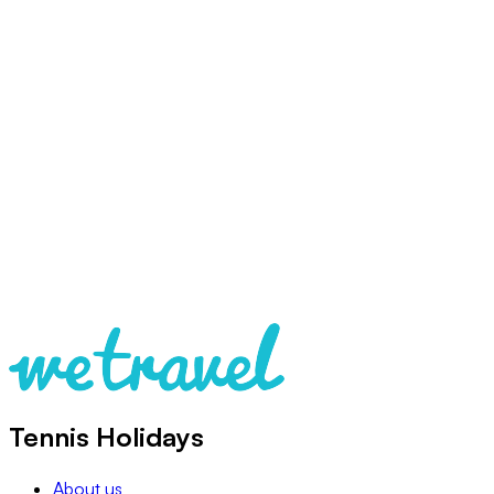
Tennis Holidays
About us