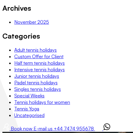
Archives
November 2025
Categories
Adult tennis holidays
Custom Offer for Client
Half term tennis holidays
Intensive tennis holidays
Junior tennis holidays
Padel tennis holidays
Singles tennis holidays
Special Weeks
Tennis holidays for women
Tennis Yoga
Uncategorised
Book now
E-mail us
+44 7474 955678