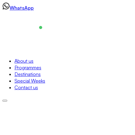
Skip
WhatsApp
to
content
Navigation
About us
Programmes
About us
Destinations
Programmes
Special Weeks
Destinations
Contact us
Special Weeks
Contact us