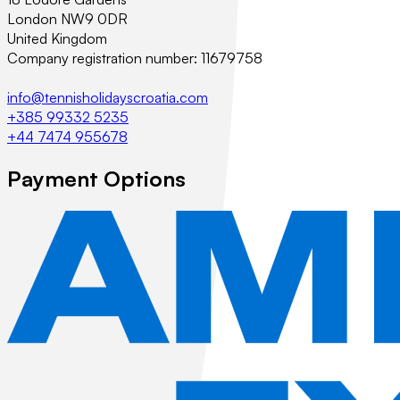
London NW9 0DR
United Kingdom
Company registration number: 11679758
info@tennisholidayscroatia.com
+385 99332 5235
+44 7474 955678
Payment Options