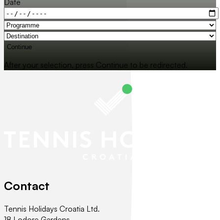
Date
Continue
After your selection, press Continue to be redirected.
Contact
Tennis Holidays Croatia Ltd.
18 Lodore Gardens