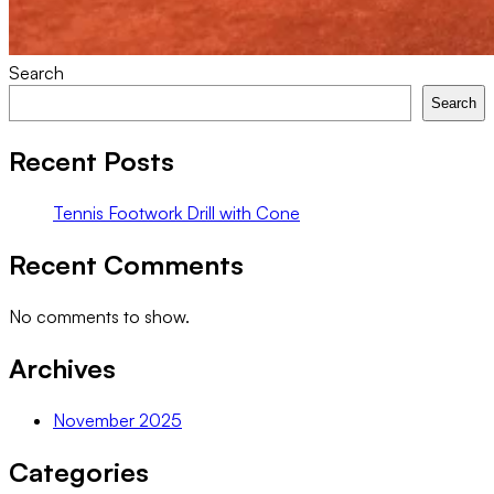
Search
Search
Recent Posts
Tennis Footwork Drill with Cone
Recent Comments
No comments to show.
Archives
November 2025
Categories