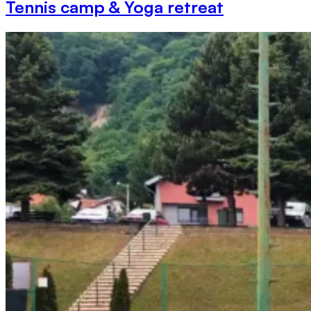
Tennis camp & Yoga retreat