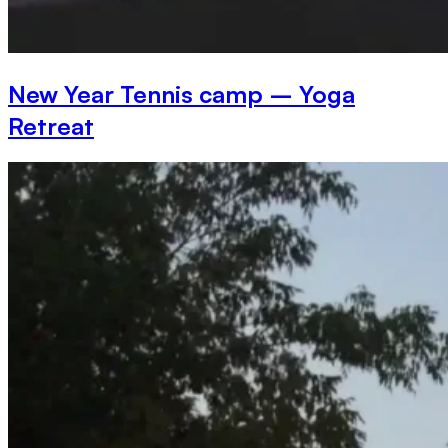
New Year Tennis camp – Yoga
Retreat