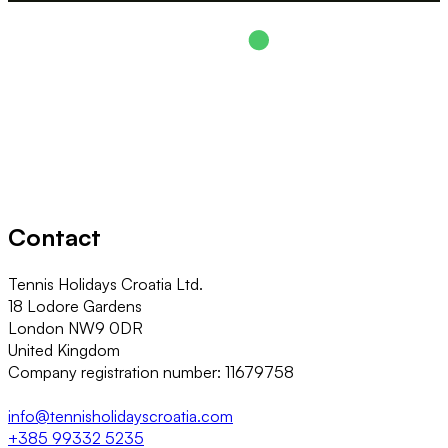
Contact
Tennis Holidays Croatia Ltd.
18 Lodore Gardens
London NW9 0DR
United Kingdom
Company registration number: 11679758
info@tennisholidayscroatia.com
+385 99332 5235