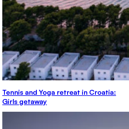
Tennis and Yoga retreat in Croatia:
Girls getaway