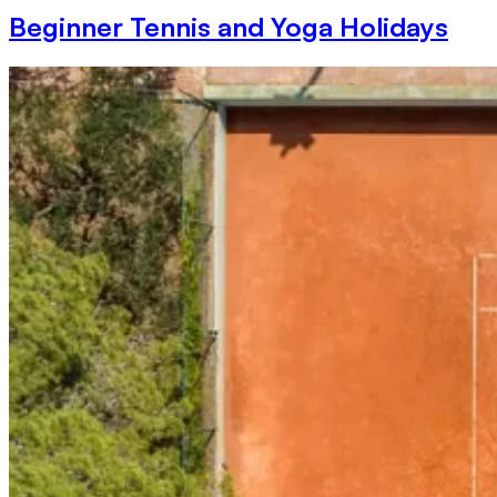
Beginner Tennis and Yoga Holidays