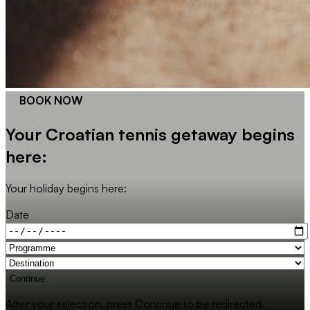
BOOK NOW
Your Croatian tennis getaway begins
here:
Your holiday begins here:
Date
Continue
After your selection, press Continue to be redirected.