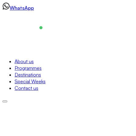
Skip
WhatsApp
to
content
Navigation
About us
Programmes
About us
Destinations
Programmes
Special Weeks
Destinations
Contact us
Special Weeks
Contact us