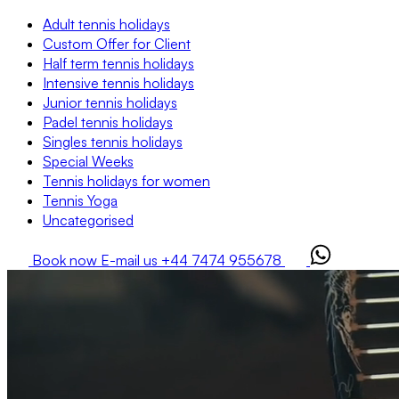
Adult tennis holidays
Custom Offer for Client
Half term tennis holidays
Intensive tennis holidays
Junior tennis holidays
Padel tennis holidays
Singles tennis holidays
Special Weeks
Tennis holidays for women
Tennis Yoga
Uncategorised
Book now
E-mail us
+44 7474 955678