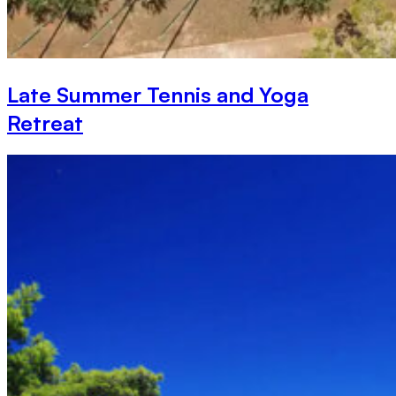
Late Summer Tennis and Yoga
Retreat