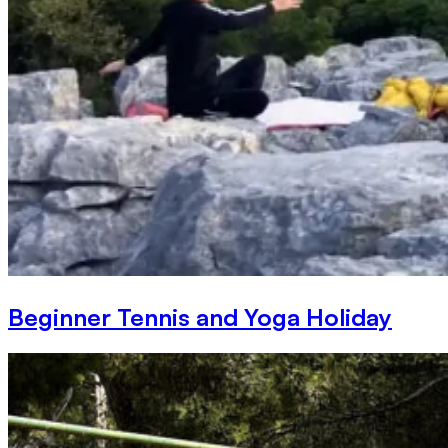
Beginner Tennis and Yoga Holiday