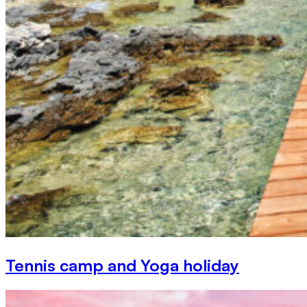
Tennis camp and Yoga holiday