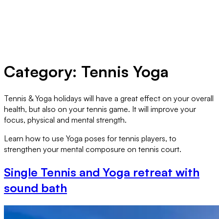
Category:
Tennis Yoga
Tennis & Yoga holidays will have a great effect on your overall
health, but also on your tennis game. It will improve your
focus, physical and mental strength.
Learn how to use Yoga poses for tennis players, to
strengthen your mental composure on tennis court.
Single Tennis and Yoga retreat with
sound bath