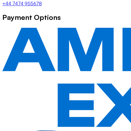
+44 7474 955678
Payment Options