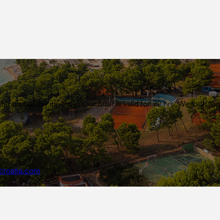
ennis holiday itinerary. Your offer is valid for 72 hrs. We look
croatia.com