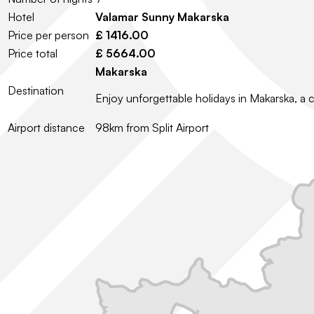
Hotel
Valamar Sunny Makarska
Price per person
£ 1416.00
Price total
£ 5664.00
Makarska
Destination
Enjoy unforgettable holidays in Makarska, a 
Airport distance
98km from Split Airport