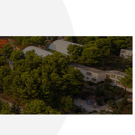
 forward to your confirmation and welcoming you to our