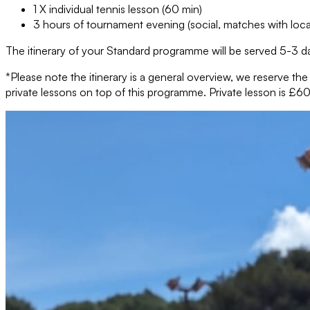
1 X individual tennis lesson (60 min)
3 hours of tournament evening (social, matches with loca
The itinerary of your Standard programme will be served 5-3 da
*Please note the itinerary is a general overview, we reserve th
private lessons on top of this programme. Private lesson is £60