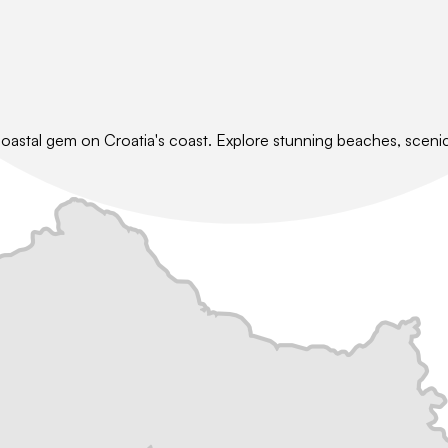
coastal gem on Croatia's coast. Explore stunning beaches, scenic