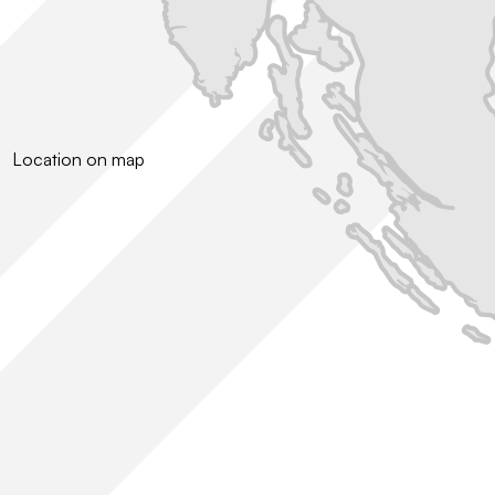
Location on map