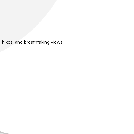
 hikes, and breathtaking views.