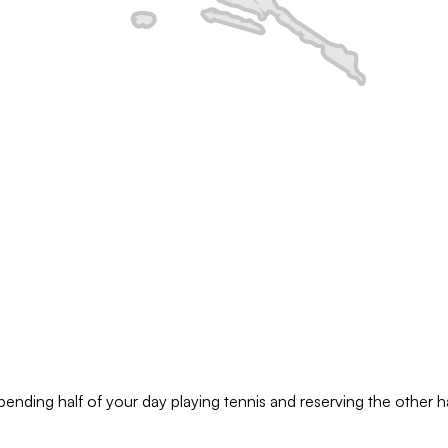
pending half of your day playing tennis and reserving the other hal