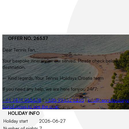
OFFER NO. 26537
Dear
Tennis Fan
,
Your bespoke itinerary is now served. Please check below your t
destination.
– Kind regards, Your Tennis Holidays Croatia team
If you need any help, we are here for you 24/7:
+44 7474 955678
|
+385 99332 5235
|
info@tennisholidays
Scroll down to see the offer
HOLIDAY INFO
Holiday start
2026-06-27
Number of nights
7