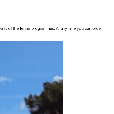
e parts of the tennis programmes. At any time you can order