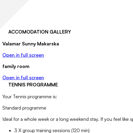
ACCOMODATION GALLERY
Valamar Sunny Makarska
Open in full screen
family room
Open in full screen
TENNIS PROGRAMME
Your Tennis programme is:
Standard programme
Ideal for a whole week or a long weekend stay. If you feel like s
3 X group training sessions (120 min)