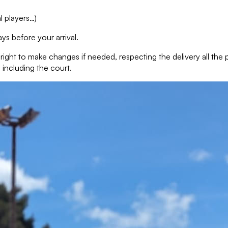
l players…)
ys before your arrival.
e right to make changes if needed, respecting the delivery all th
 including the court.