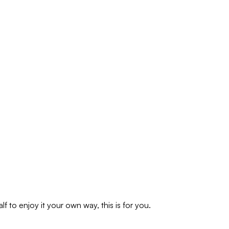
f to enjoy it your own way, this is for you.