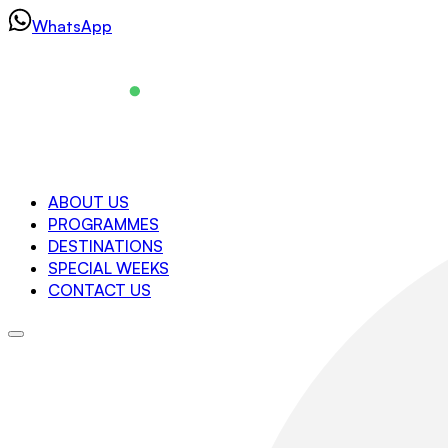
Skip
WhatsApp
to
content
Navigation
ABOUT US
PROGRAMMES
About us
DESTINATIONS
Programmes
SPECIAL WEEKS
Destinations
CONTACT US
Special Weeks
Contact us