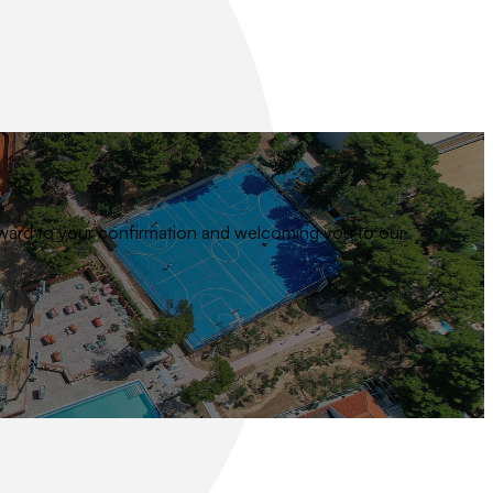
 forward to your confirmation and welcoming you to our