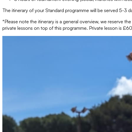
The itinerary of your Standard programme will be served 5-3 da
*Please note the itinerary is a general overview, we reserve th
private lessons on top of this programme. Private lesson is £60