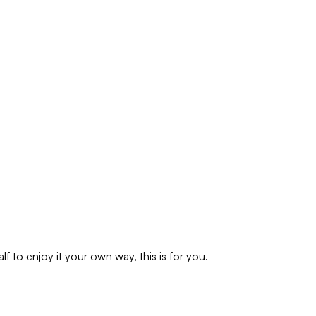
f to enjoy it your own way, this is for you.