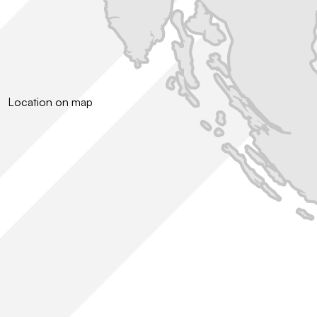
Location on map