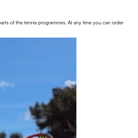
e parts of the tennis programmes. At any time you can order