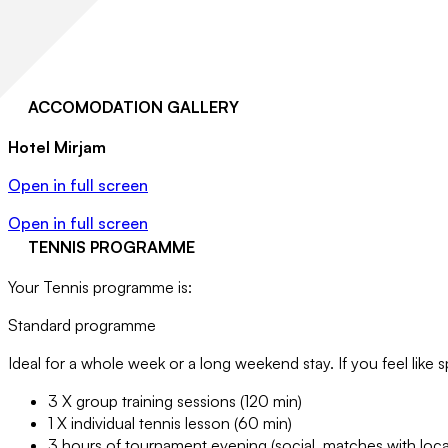
ACCOMODATION GALLERY
Hotel Mirjam
Open in full screen
Open in full screen
TENNIS PROGRAMME
Your Tennis programme is:
Standard programme
Ideal for a whole week or a long weekend stay. If you feel like s
3 X group training sessions (120 min)
1 X individual tennis lesson (60 min)
3 hours of tournament evening (social, matches with loca