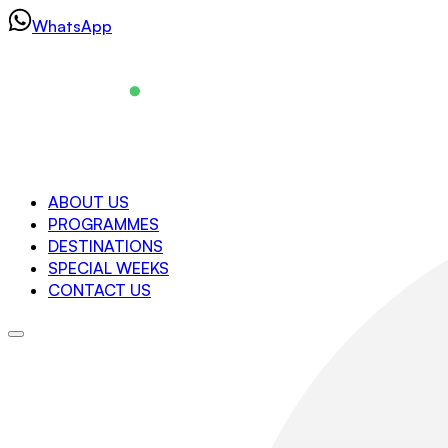
Skip
WhatsApp
to
content
Navigation
ABOUT US
PROGRAMMES
About us
DESTINATIONS
Programmes
SPECIAL WEEKS
Destinations
CONTACT US
Special Weeks
Contact us