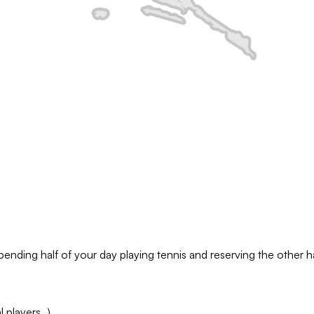
pending half of your day playing tennis and reserving the other hal
l players…)