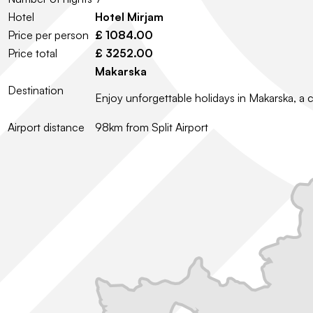
Hotel
Hotel Mirjam
Price per person
£ 1084.00
Price total
£ 3252.00
Makarska
Destination
Enjoy unforgettable holidays in Makarska, a 
Airport distance
98km from Split Airport