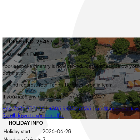
OFFER NO. 26467
Dear
Tennis Fan
,
Your bespoke itinerary is now served. Please check below your t
destination.
– Kind regards, Your Tennis Holidays Croatia team
If you need any help, we are here for you 24/7:
+44 7474 955678
|
+385 99332 5235
|
info@tennisholidays
Scroll down to see the offer
HOLIDAY INFO
Holiday start
2026-06-28
Number of nights
7