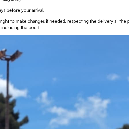
ys before your arrival.
e right to make changes if needed, respecting the delivery all th
 including the court.