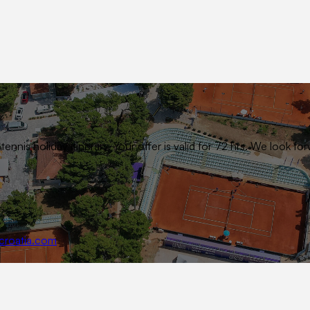
ennis holiday itinerary. Your offer is valid for 72 hrs. We look
croatia.com