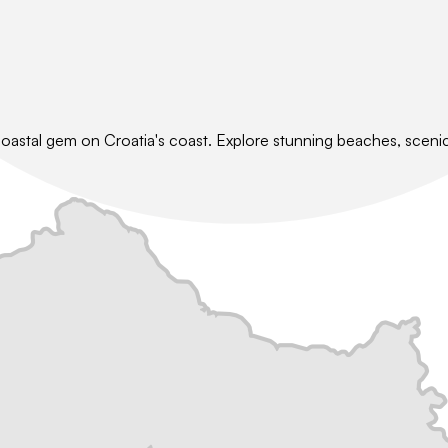
coastal gem on Croatia's coast. Explore stunning beaches, scenic