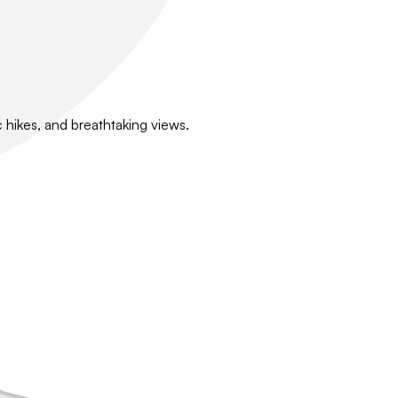
 hikes, and breathtaking views.