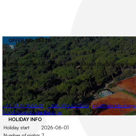
OFFER NO. 26528
Dear
Tennis Fan
,
Your bespoke itinerary is now served. Please check below your t
destination.
– Kind regards, Your Tennis Holidays Croatia team
If you need any help, we are here for you 24/7:
+44 7474 955678
|
+385 99332 5235
|
info@tennisholidays
Scroll down to see the offer
HOLIDAY INFO
Holiday start
2026-06-01
Number of nights
7