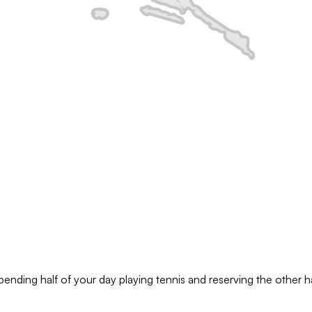
pending half of your day playing tennis and reserving the other hal