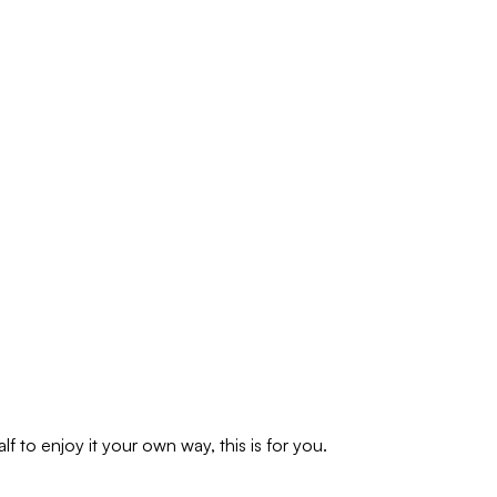
f to enjoy it your own way, this is for you.