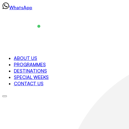
Skip
WhatsApp
to
content
Navigation
ABOUT US
PROGRAMMES
About us
DESTINATIONS
Programmes
SPECIAL WEEKS
Destinations
CONTACT US
Special Weeks
Contact us