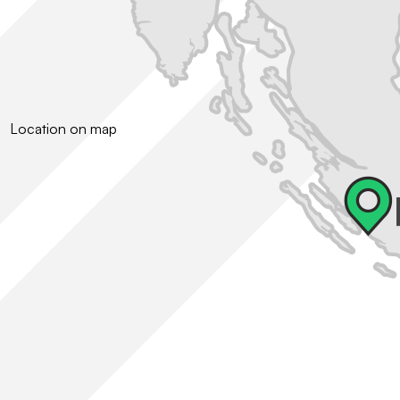
Location on map