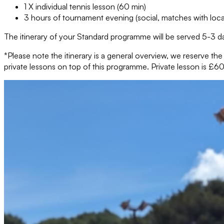
1 X individual tennis lesson (60 min)
3 hours of tournament evening (social, matches with loca
The itinerary of your Standard programme will be served 5-3 da
*Please note the itinerary is a general overview, we reserve th
private lessons on top of this programme. Private lesson is £60