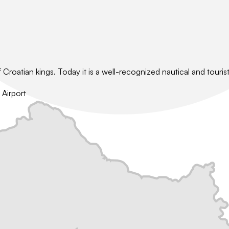
oatian kings. Today it is a well-recognized nautical and tourist 
 Airport