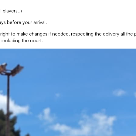
l players…)
ys before your arrival.
e right to make changes if needed, respecting the delivery all th
 including the court.