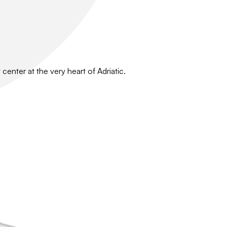
center at the very heart of Adriatic.