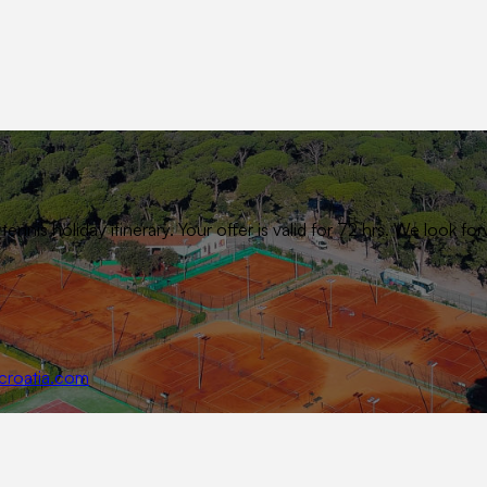
ennis holiday itinerary. Your offer is valid for 72 hrs. We look
croatia.com