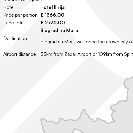
Hotel
Hotel Ilirija
Price per person
£ 1366.00
Price total
£ 2732.00
Biograd na Moru
Destination
Biograd na Moru was once the crown city of Cr
Airport distance
33km from Zadar Airport or 109km from Split