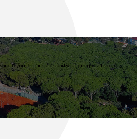
 forward to your confirmation and welcoming you to our