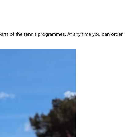
e parts of the tennis programmes. At any time you can order