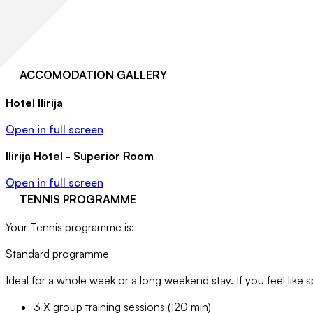
ACCOMODATION GALLERY
Hotel Ilirija
Open in full screen
Ilirija Hotel - Superior Room
Open in full screen
TENNIS PROGRAMME
Your Tennis programme is:
Standard programme
Ideal for a whole week or a long weekend stay. If you feel like s
3 X group training sessions (120 min)