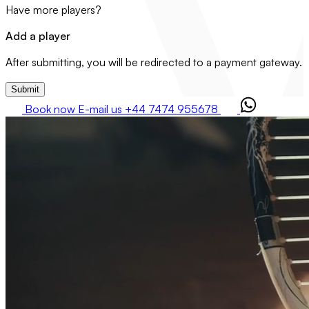
Have more players?
Add a player
After submitting, you will be redirected to a payment gateway.
Submit
Book now
E-mail us
+44 7474 955678