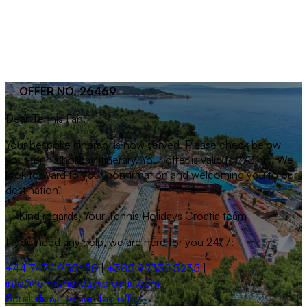
OFFER NO. 26469
Dear
Tennis Fan
,
Your bespoke itinerary is now served. Please check below
your tennis holiday itinerary. Your offer is valid for 72 hrs. We
look forward to your confirmation and welcoming you to our
destination.
– Kind regards, Your Tennis Holidays Croatia team
If you need any help, we are here for you 24/7:
+44 7474 955678
|
+385 99332 5235
|
info@tennisholidayscroatia.com
Scroll down to see the offer