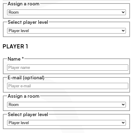
Assign a room
Select player level
PLAYER 1
Name
*
E-mail
(optional)
Assign a room
Select player level