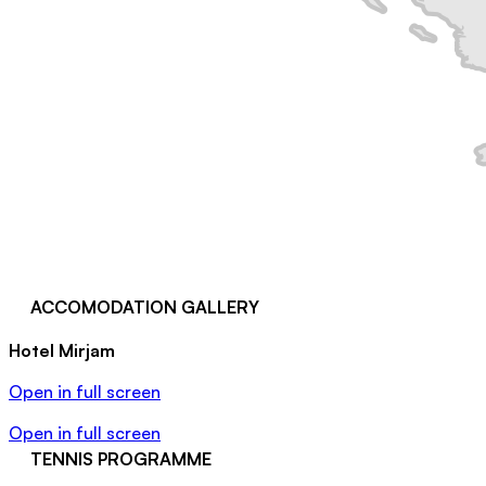
ACCOMODATION GALLERY
Hotel Mirjam
Open in full screen
Open in full screen
TENNIS PROGRAMME