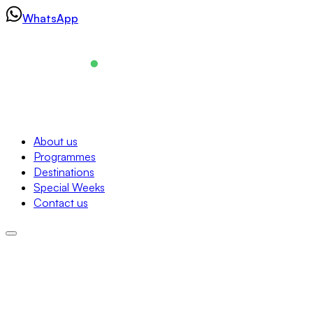
Skip
WhatsApp
to
content
Navigation
About us
Programmes
About us
Destinations
Programmes
Special Weeks
Destinations
Contact us
Special Weeks
Contact us