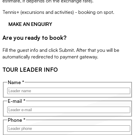
estimate, it depends on the exchange rate).
Tennis+ (excursions and activities) - booking on spot.
MAKE AN ENQUIRY
Are you ready to book?
Fill the guest info and click Submit. After that you will be
automatically redirected to payment gateway.
TOUR LEADER INFO
Name
*
E-mail
*
Phone
*