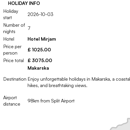
HOLIDAY INFO
Holiday
2026-10-03
start
Number of
7
nights
Hotel
Hotel Mirjam
Price per
£ 1025.00
person
Price total
£ 3075.00
Makarska
Destination
Enjoy unforgettable holidays in Makarska, a coast
hikes, and breathtaking views.
Airport
98km from Split Airport
distance