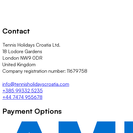
Contact
Tennis Holidays Croatia Ltd.
18 Lodore Gardens
London NW9 0DR
United Kingdom
Company registration number: 11679758
info@tennisholidayscroatia.com
+385 99332 5235
+44 7474 955678
Payment Options