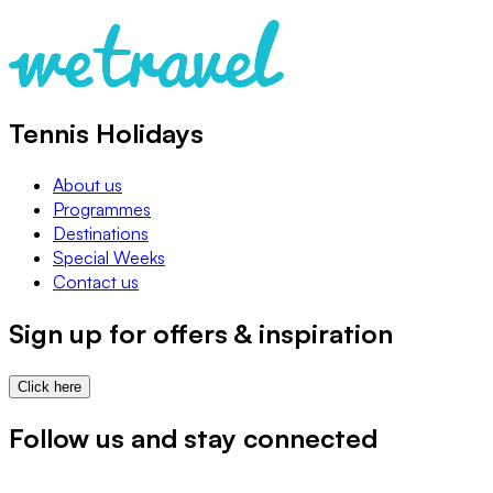
Tennis Holidays
About us
Programmes
Destinations
Special Weeks
Contact us
Sign up for offers & inspiration
Click here
Follow us and stay connected