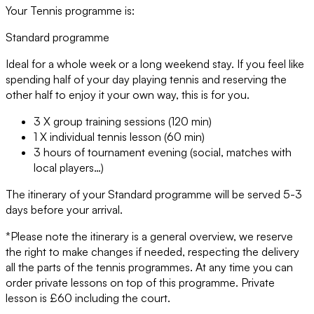
Your Tennis programme is:
Standard programme
Ideal for a whole week or a long weekend stay. If you feel like
spending half of your day playing tennis and reserving the
other half to enjoy it your own way, this is for you.
3 X group training sessions (120 min)
1 X individual tennis lesson (60 min)
3 hours of tournament evening (social, matches with
local players…)
The itinerary of your Standard programme will be served 5-3
days before your arrival.
*Please note the itinerary is a general overview, we reserve
the right to make changes if needed, respecting the delivery
all the parts of the tennis programmes. At any time you can
order private lessons on top of this programme. Private
lesson is £60 including the court.