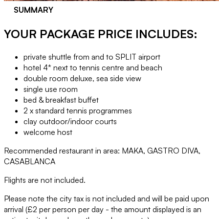
SUMMARY
YOUR PACKAGE PRICE INCLUDES:
private shuttle from and to SPLIT airport
hotel 4* next to tennis centre and beach
double room deluxe, sea side view
single use room
bed & breakfast buffet
2 x standard tennis programmes
clay outdoor/indoor courts
welcome host
Recommended restaurant in area: MAKA, GASTRO DIVA,
CASABLANCA
Flights are not included.
Please note the city tax is not included and will be paid upon
arrival (£2 per person per day - the amount displayed is an