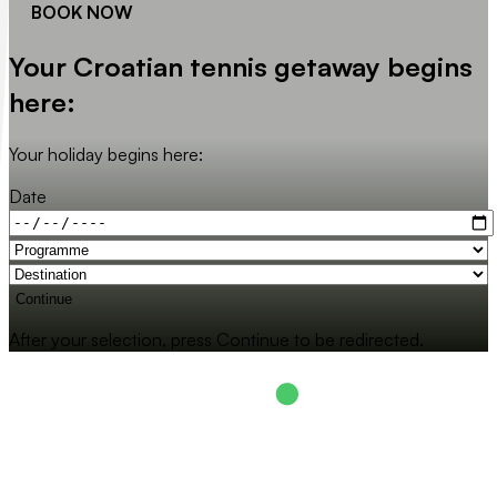
BOOK NOW
Your Croatian tennis getaway begins
here:
Your holiday begins here:
Date
Continue
After your selection, press Continue to be redirected.