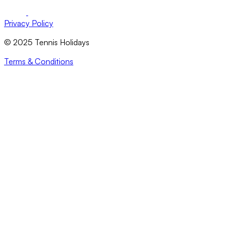
Privacy Policy
© 2025 Tennis Holidays
Terms & Conditions