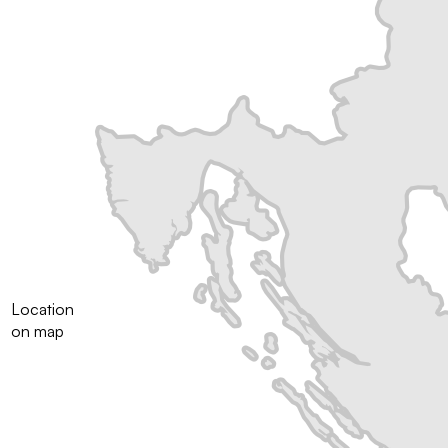
Location
on map