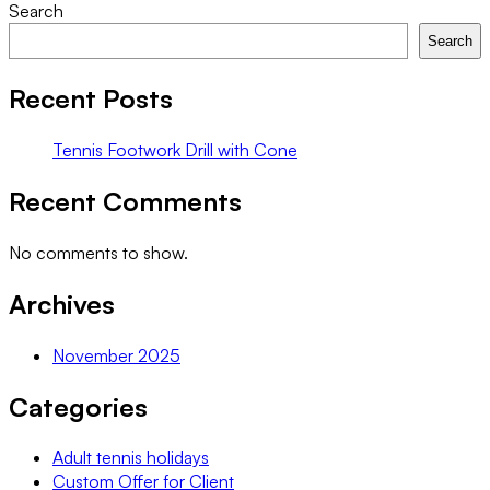
Tennis
Search
Footwork
Search
Drill
with
Recent Posts
Cone
Tennis Footwork Drill with Cone
Recent Comments
No comments to show.
Archives
November 2025
Categories
Adult tennis holidays
Custom Offer for Client