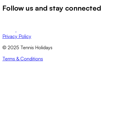
Follow us and stay connected
Privacy Policy
© 2025 Tennis Holidays
Terms & Conditions