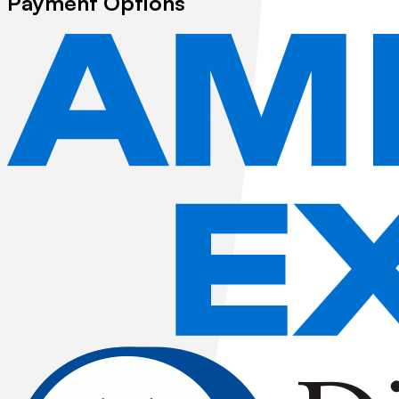
Payment Options