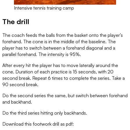
Intensive tennis training camp
The drill
The coach feeds the balls from the basket onto the player’s
forehand. The cone is in the middle of the baseline. The
player has to switch between a forehand diagonal and a
parallel forehand. The intensity is 95%.
After every hit the player has to move laterally around the
cone. Duration of each practice is 15 seconds, with 20
second break. Repeat 6 times to complete the series. Take a
90 second break.
Do the second series the same, but switch between forehand
and backhand.
Do the third series hitting only backhands.
Download this footwork drill as pdf: