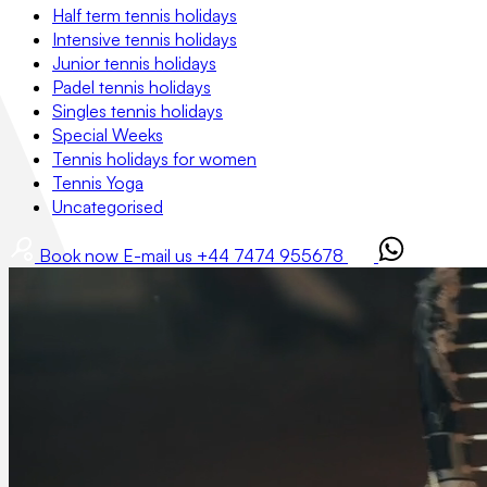
Half term tennis holidays
Intensive tennis holidays
Junior tennis holidays
Padel tennis holidays
Singles tennis holidays
Special Weeks
Tennis holidays for women
Tennis Yoga
Uncategorised
Book now
E-mail us
+44 7474 955678