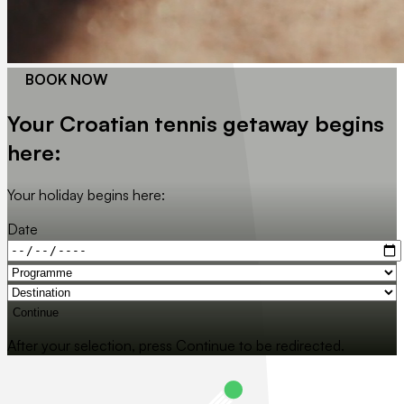
BOOK NOW
Your Croatian tennis getaway begins
here:
Your holiday begins here:
Date
Continue
After your selection, press Continue to be redirected.