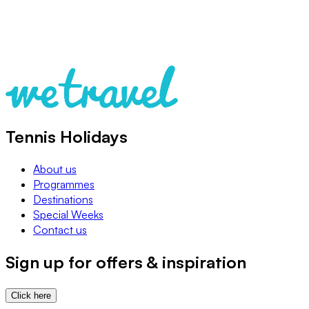
Tennis Holidays
About us
Programmes
Destinations
Special Weeks
Contact us
Sign up for offers & inspiration
Click here