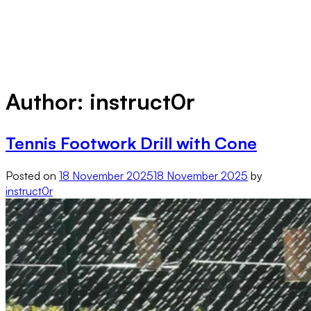
Author:
instruct0r
Tennis Footwork Drill with Cone
Posted on
18 November 2025
18 November 2025
by
instruct0r