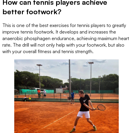
How can tennis players achieve
better footwork?
This is one of the best exercises for tennis players to greatly
improve tennis footwork. It develops and increases the
anaerobic phosphagen endurance, achieving maximum heart
rate. The drill will not only help with your footwork, but also
with your overall fitness and tennis strength.