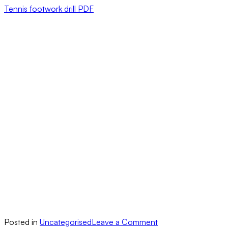
Tennis footwork drill PDF
on
Posted in
Uncategorised
Leave a Comment