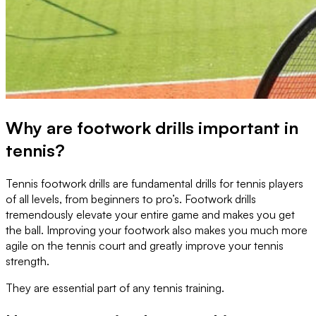
Why are footwork drills important in
tennis?
Tennis footwork drills are fundamental drills for tennis players
of all levels, from beginners to pro’s. Footwork drills
tremendously elevate your entire game and makes you get
the ball. Improving your footwork also makes you much more
agile on the tennis court and greatly improve your tennis
strength.
They are essential part of any tennis training.