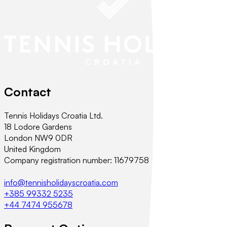
Contact
Tennis Holidays Croatia Ltd.
18 Lodore Gardens
London NW9 0DR
United Kingdom
Company registration number: 11679758
info@tennisholidayscroatia.com
+385 99332 5235
+44 7474 955678