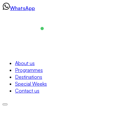
Skip
WhatsApp
to
content
Navigation
About us
Programmes
About us
Destinations
Programmes
Special Weeks
Destinations
Contact us
Special Weeks
Contact us