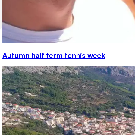
Autumn half term tennis week