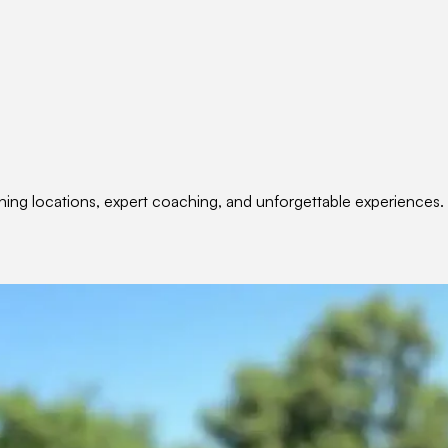
nning locations, expert coaching, and unforgettable experiences.