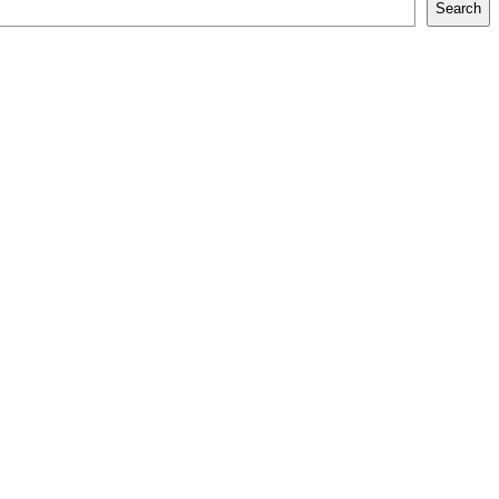
Search