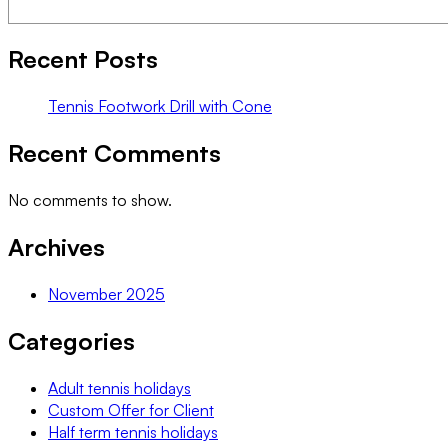
Recent Posts
Tennis Footwork Drill with Cone
Recent Comments
No comments to show.
Archives
November 2025
Categories
Adult tennis holidays
Custom Offer for Client
Half term tennis holidays