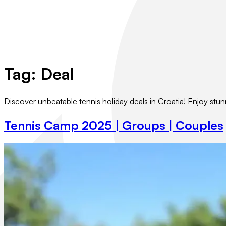
Tag:
Deal
Discover unbeatable tennis holiday deals in Croatia! Enjoy stu
Tennis Camp 2025 | Groups | Couples