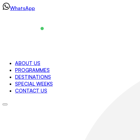
Skip
WhatsApp
to
content
Navigation
ABOUT US
PROGRAMMES
About us
DESTINATIONS
Programmes
SPECIAL WEEKS
Destinations
CONTACT US
Special Weeks
Contact us