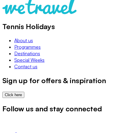
Tennis Holidays
About us
Programmes
Destinations
Special Weeks
Contact us
Sign up for offers & inspiration
Click here
Follow us and stay connected