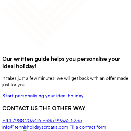
Our written guide helps you personalise your
ideal holiday!
It takes just a few minutes, we will get back with an offer made
just for you.
Start personalising your ideal holiday
CONTACT US THE OTHER WAY
+44 7988 203416
+385 99332 5235
info@tennisholidayscroatia.com
Fill a contact form