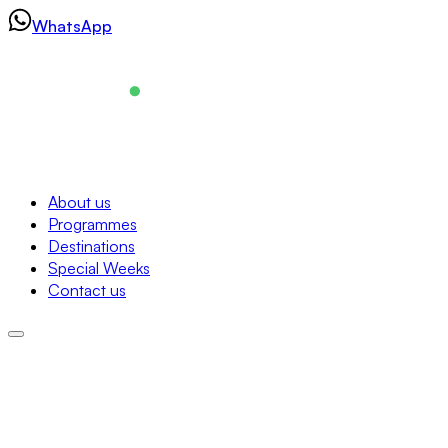
Skip
WhatsApp
to
content
Navigation
About us
Programmes
About us
Destinations
Programmes
Special Weeks
Destinations
Contact us
Special Weeks
Contact us