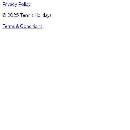
Privacy Policy
© 2025 Tennis Holidays
Terms & Conditions