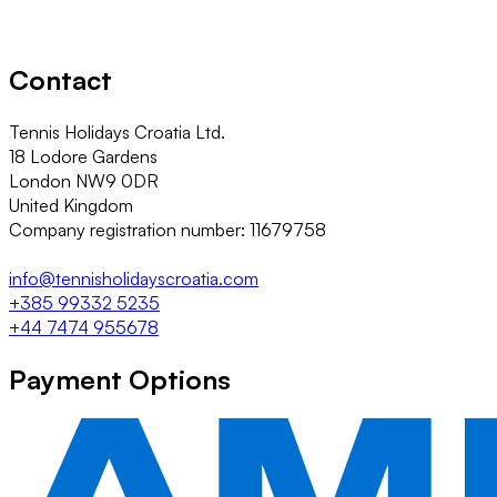
Contact
Tennis Holidays Croatia Ltd.
18 Lodore Gardens
London NW9 0DR
United Kingdom
Company registration number: 11679758
info@tennisholidayscroatia.com
+385 99332 5235
+44 7474 955678
Payment Options