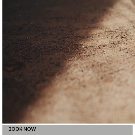
BOOK NOW