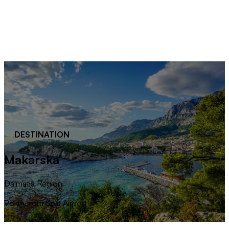
DESTINATION
Makarska
Dalmatia Region
98km from Split Airport