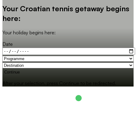
Your Croatian tennis getaway begins
here:
Your holiday begins here:
Date
Continue
After your selection, press Continue to be redirected.