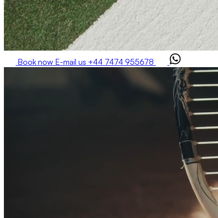
Book now
E-mail us
+44 7474 955678