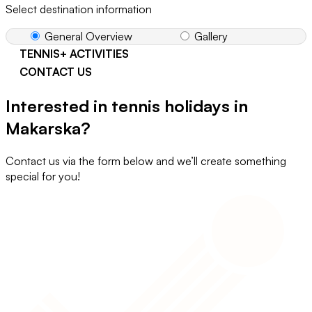
Select destination information
General Overview
Gallery
TENNIS+ ACTIVITIES
CONTACT US
Interested in tennis holidays in
Makarska?
Contact us via the form below and we’ll create something
special for you!