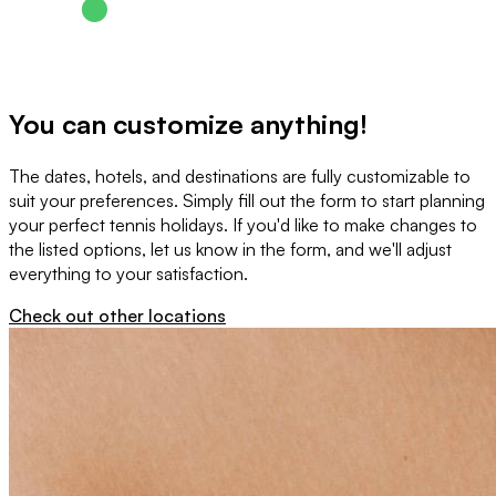
You can customize anything!
The dates, hotels, and destinations are fully customizable to
suit your preferences. Simply fill out the form to start planning
your perfect tennis holidays. If you'd like to make changes to
the listed options, let us know in the form, and we'll adjust
everything to your satisfaction.
Check out other locations