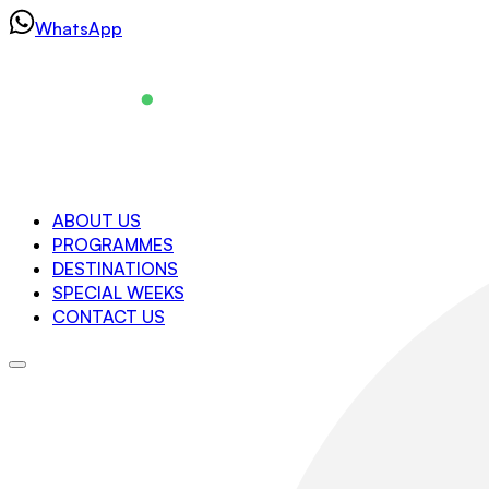
Skip
WhatsApp
to
content
Navigation
ABOUT US
PROGRAMMES
About us
DESTINATIONS
Programmes
SPECIAL WEEKS
Destinations
CONTACT US
Special Weeks
Contact us