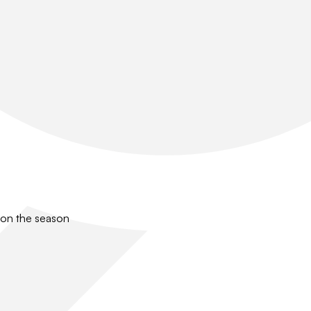
 on the season