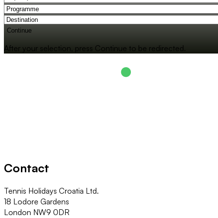
Continue
After your selection, press Continue to be redirected.
Contact
Tennis Holidays Croatia Ltd.
18 Lodore Gardens
London NW9 0DR