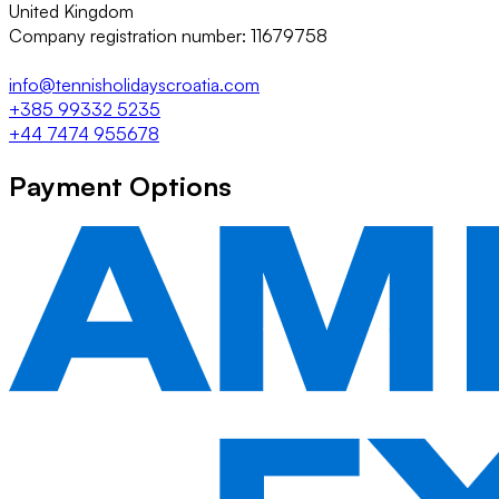
United Kingdom
Company registration number: 11679758
info@tennisholidayscroatia.com
+385 99332 5235
+44 7474 955678
Payment Options