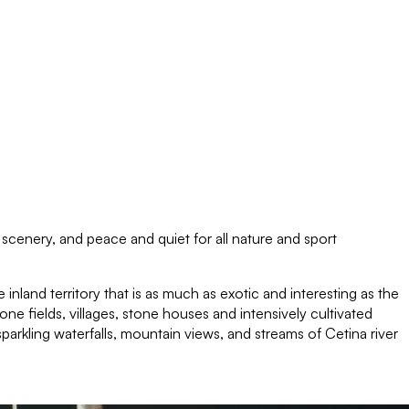
l scenery, and peace and quiet for all nature and sport
 inland territory that is as much as exotic and interesting as the
one fields, villages, stone houses and intensively cultivated
arkling waterfalls, mountain views, and streams of Cetina river