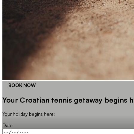
BOOK NOW
Your Croatian tennis getaway begins h
Your holiday begins here:
Date