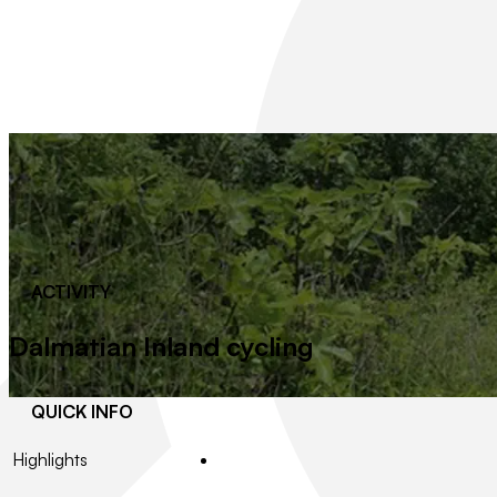
ACTIVITY
Dalmatian Inland cycling
QUICK INFO
Highlights