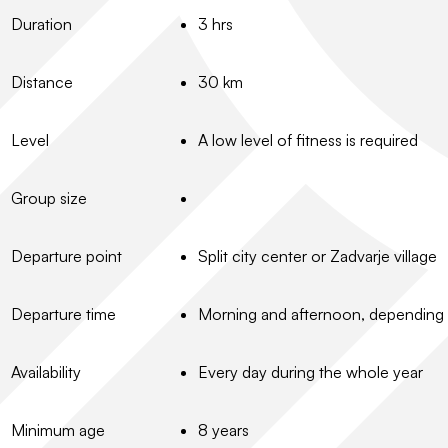
Duration
3 hrs
Distance
30 km
Level
A low level of fitness is required
Group size
Departure point
Split city center or Zadvarje village
Departure time
Morning and afternoon, depending
Availability
Every day during the whole year
Minimum age
8 years