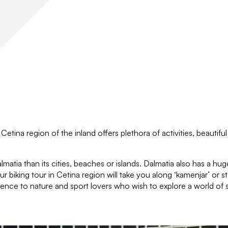
Cetina region of the inland offers plethora of activities, beautifu
matia than its cities, beaches or islands. Dalmatia also has a huge
r biking tour in Cetina region will take you along ‘kamenjar’ or st
ence to nature and sport lovers who wish to explore a world of sp