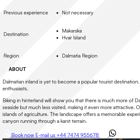
Previous experience
Not necessary
Makarska
Destination
Hvar Island
Region
Dalmatia Region
ABOUT
Dalmatian inland is yet to become a popular tourist destination. 
enthusiasts.
Biking in hinterland will show you that there is much more of Dal
seaside but much less visited, making it even more attractive. Ou
islands of agriculture. The landscape offers a memorable experi
canyon running through a karst terrain.
Book now
E-mail us
+44 7474 955678