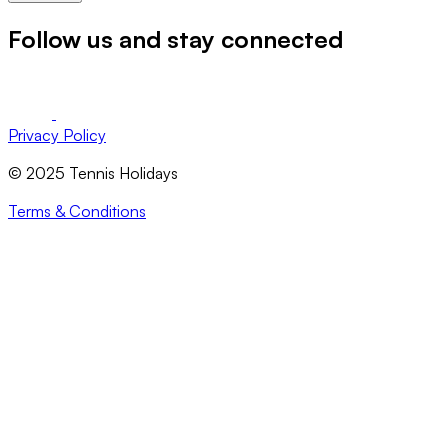
Follow us and stay connected
Privacy Policy
© 2025 Tennis Holidays
Terms & Conditions