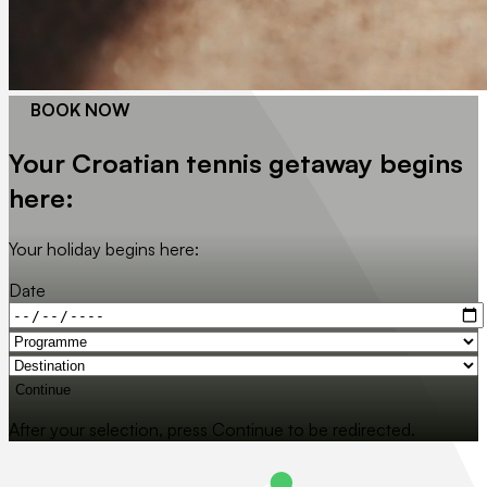
BOOK NOW
Your Croatian tennis getaway begins
here:
Your holiday begins here:
Date
Continue
After your selection, press Continue to be redirected.