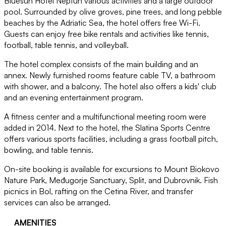
Bluesun Hotel Neptun various activities and a large outdoor
pool. Surrounded by olive groves, pine trees, and long pebble
beaches by the Adriatic Sea, the hotel offers free Wi-Fi.
Guests can enjoy free bike rentals and activities like tennis,
football, table tennis, and volleyball.
The hotel complex consists of the main building and an
annex. Newly furnished rooms feature cable TV, a bathroom
with shower, and a balcony. The hotel also offers a kids' club
and an evening entertainment program.
A fitness center and a multifunctional meeting room were
added in 2014. Next to the hotel, the Slatina Sports Centre
offers various sports facilities, including a grass football pitch,
bowling, and table tennis.
On-site booking is available for excursions to Mount Biokovo
Nature Park, Međugorje Sanctuary, Split, and Dubrovnik. Fish
picnics in Bol, rafting on the Cetina River, and transfer
services can also be arranged.
AMENITIES