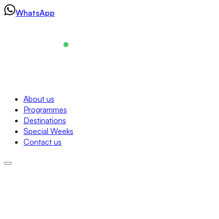
Skip
WhatsApp
to
content
Navigation
About us
Programmes
About us
Destinations
Programmes
Special Weeks
Destinations
Contact us
Special Weeks
Contact us