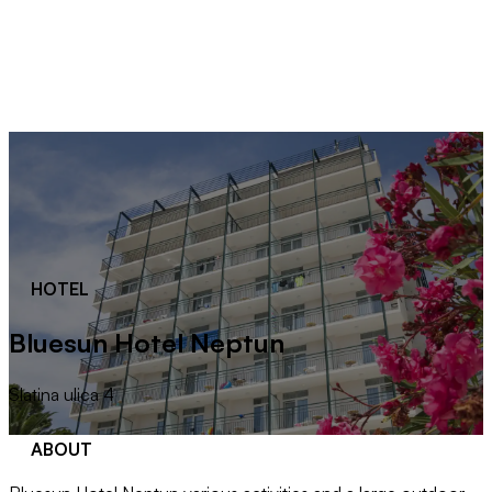
HOTEL
Bluesun Hotel Neptun
Slatina ulica 4
ABOUT