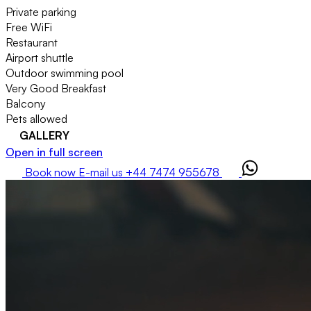
Private parking
Free WiFi
Restaurant
Airport shuttle
Outdoor swimming pool
Very Good Breakfast
Balcony
Pets allowed
GALLERY
Open in full screen
Book now
E-mail us
+44 7474 955678