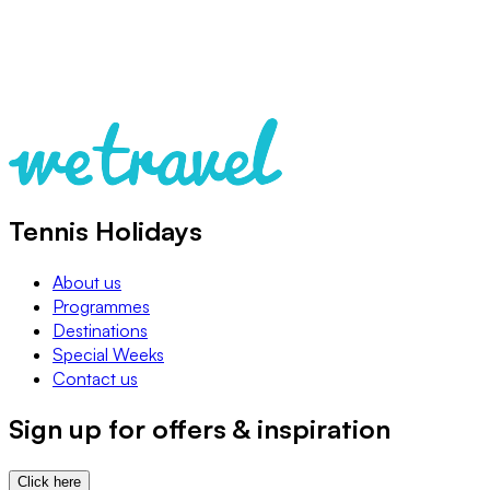
Tennis Holidays
About us
Programmes
Destinations
Special Weeks
Contact us
Sign up for offers & inspiration
Click here