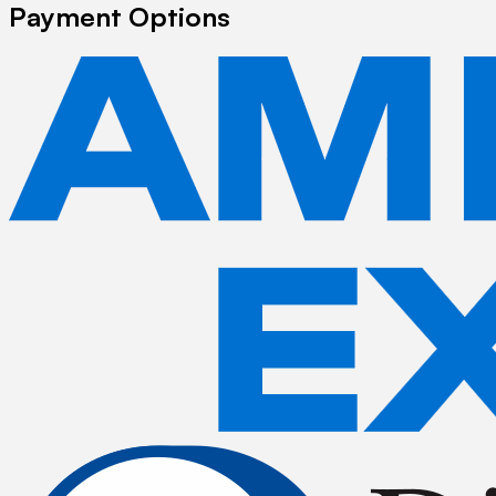
Payment Options