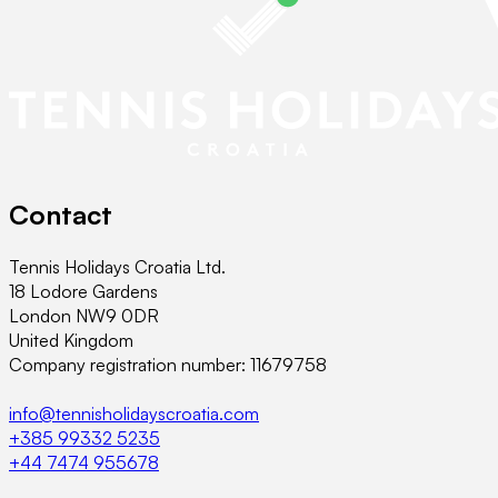
Contact
Tennis Holidays Croatia Ltd.
18 Lodore Gardens
London NW9 0DR
United Kingdom
Company registration number: 11679758
info@tennisholidayscroatia.com
+385 99332 5235
+44 7474 955678