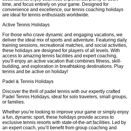
time, and focus entirely on your game. Designed for
convenience and excellence, our tennis coaching holidays
are ideal for tennis enthusiasts worldwide.
Active Tennis Holidays
For those who crave dynamic and engaging vacations, we
deliver the ideal mix of sports and adventure. Featuring daily
training sessions, recreational matches, and social activities,
these holidays are designed for players of all levels. With
access to amazing tennis facilities and expert coaching,
you’ll enjoy an active vacation that combines fitness, skill-
building, and exploration in breathtaking destinations. Play
tennis and be active on holiday!
Padel & Tennis Holidays
Discover the thrill of padel tennis with our expertly crafted
Padel Tennis Holidays, ideal for solo travelers, small groups,
or families.
Whether you’re looking to improve your game or simply enjoy
a fun, dynamic sport, these holidays provide access to
exclusive tennis resorts with state-of-the-art facilities. Led by
an expert coach, you’ll benefit from group coaching and