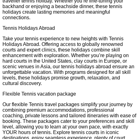
traveller tennis holiday. Whether you’re fine-tuning your
backhand or enjoying a beachside dinner, these tennis
holidays create lasting memories and meaningful
connections.
Tennis Holidays Abroad
Take your tennis experience to new heights with Tennis
Holidays Abroad. Offering access to globally renowned
courts and expert clinics, these holidays combine skill
enhancement with exploration. Whether you’re playing on
hard courts in the United States, clay courts in Europe, or
scenic venues in Asia, our tennis holidays abroad ensure an
unforgettable vacation. With programs designed for all skill
levels, these holidays promise growth, relaxation, and
cultural discovery.
Flexible Tennis vacation package
Our flexible Tennis travel packages simplify your journey by
combining premium accommodations, professional
coaching, private lessons and tailored itineraries with ease of
booking. These packages cater to your preferences and skill
level, allowing you to learn at your own pace, with exactly
YOUR hours of tennis. Explore tennis courts in iconic
destinations, enjoy seamless experience, plenty of court