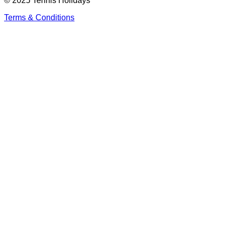
© 2025 Tennis Holidays
Terms & Conditions