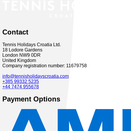
Contact
Tennis Holidays Croatia Ltd.
18 Lodore Gardens
London NW9 0DR
United Kingdom
Company registration number: 11679758
info@tennisholidayscroatia.com
+385 99332 5235
+44 7474 955678
Payment Options