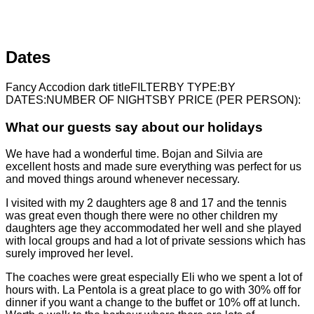
Dates
Fancy Accodion dark titleFILTERBY TYPE:BY
DATES:NUMBER OF NIGHTSBY PRICE (PER PERSON):
What our guests say about our holidays
We have had a wonderful time. Bojan and Silvia are
excellent hosts and made sure everything was perfect for us
and moved things around whenever necessary.
I visited with my 2 daughters age 8 and 17 and the tennis
was great even though there were no other children my
daughters age they accommodated her well and she played
with local groups and had a lot of private sessions which has
surely improved her level.
The coaches were great especially Eli who we spent a lot of
hours with. La Pentola is a great place to go with 30% off for
dinner if you want a change to the buffet or 10% off at lunch.