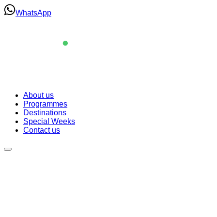
Skip
WhatsApp
to
content
Navigation
About us
Programmes
About us
Destinations
Programmes
Special Weeks
Destinations
Contact us
Special Weeks
Contact us