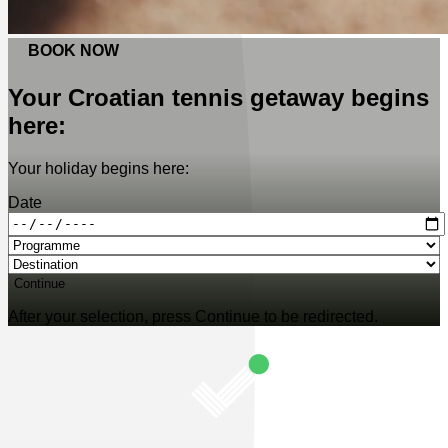
BOOK NOW
Your Croatian tennis getaway begins
here:
Your holiday begins here:
Date
Continue
After your selection, press Continue to be redirected.