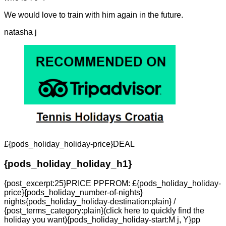
We would love to train with him again in the future.
natasha j
£{pods_holiday_holiday-price}DEAL
{pods_holiday_holiday_h1}
{post_excerpt:25}PRICE PPFROM: £{pods_holiday_holiday-
price}{pods_holiday_number-of-nights}
nights{pods_holiday_holiday-destination:plain} /
{post_terms_category:plain}(click here to quickly find the
holiday you want){pods_holiday_holiday-start:M j, Y}pp