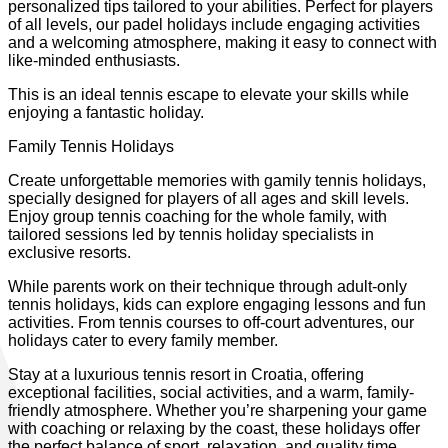
personalized tips tailored to your abilities. Perfect for players
of all levels, our padel holidays include engaging activities
and a welcoming atmosphere, making it easy to connect with
like-minded enthusiasts.
This is an ideal tennis escape to elevate your skills while
enjoying a fantastic holiday.
Family Tennis Holidays
Create unforgettable memories with gamily tennis holidays,
specially designed for players of all ages and skill levels.
Enjoy group tennis coaching for the whole family, with
tailored sessions led by tennis holiday specialists in
exclusive resorts.
While parents work on their technique through adult-only
tennis holidays, kids can explore engaging lessons and fun
activities. From tennis courses to off-court adventures, our
holidays cater to every family member.
Stay at a luxurious tennis resort in Croatia, offering
exceptional facilities, social activities, and a warm, family-
friendly atmosphere. Whether you’re sharpening your game
with coaching or relaxing by the coast, these holidays offer
the perfect balance of sport, relaxation, and quality time.