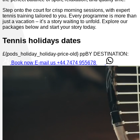
Step onto the court for crisp morning sessions, with expert
tennis training tailored to you. Every programme is more than
just a vacation – it’s a story waiting to unfold. Explore our
packages below and start your story today.
Tennis holidays dates
£{pods_holiday_holiday-price-old} ppBY DESTINATION:
Book now
E-mail us
+44 7474 955678