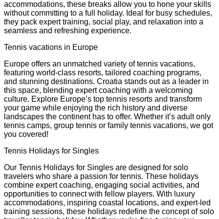
accommodations, these breaks allow you to hone your skills
without committing to a full holiday. Ideal for busy schedules,
they pack expert training, social play, and relaxation into a
seamless and refreshing experience.
Tennis vacations in Europe
Europe offers an unmatched variety of tennis vacations,
featuring world-class resorts, tailored coaching programs,
and stunning destinations. Croatia stands out as a leader in
this space, blending expert coaching with a welcoming
culture. Explore Europe’s top tennis resorts and transform
your game while enjoying the rich history and diverse
landscapes the continent has to offer. Whether it’s adult only
tennis camps, group tennis or family tennis vacations, we got
you covered!
Tennis Holidays for Singles
Our Tennis Holidays for Singles are designed for solo
travelers who share a passion for tennis. These holidays
combine expert coaching, engaging social activities, and
opportunities to connect with fellow players. With luxury
accommodations, inspiring coastal locations, and expert-led
training sessions, these holidays redefine the concept of solo