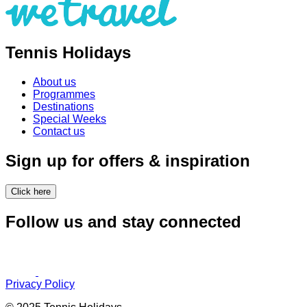
Tennis Holidays
About us
Programmes
Destinations
Special Weeks
Contact us
Sign up for offers & inspiration
Click here
Follow us and stay connected
Privacy Policy