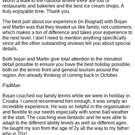
Worth a walk to the harbour where there are lots of
restaurants and bakeries and the best ice cream shops. A
truly enjoyable time. Thank you.
The best part about our experience (in Biograd) with Bojan
and Martin was that they treated us like family, not customers,
which makes a ton of difference and takes your experience to
the next level. I don’t need to mention anything specifically
since all the other outstanding reviews tell you about special
details.
Both bojan and Martin give total attention to the minutest
detail possible to ensure you have the best holiday possible,
both on the tennis front and general tourism around the
region. Am already thinking of coming back in October.
PadMan
Bojan coached our family tennis while we were in holiday in
Croatia. I cannot recommend him enough, it was simply an
incredible experience. He was so helpful in the organisation
and flexible to our needs especially with some bad weather
at the start. The coaching was fantastic and he was able to
adapt to the different ability levels as well as different ages.
He taught my son from the age of 2y all the way to my father
who is 70+!