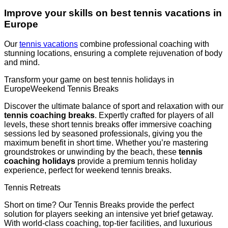
Improve your skills on best tennis vacations in
Europe
Our
tennis vacations
combine professional coaching with
stunning locations, ensuring a complete rejuvenation of body
and mind.
Transform your game on best tennis holidays in
EuropeWeekend Tennis Breaks
Discover the ultimate balance of sport and relaxation with our
tennis coaching breaks
. Expertly crafted for players of all
levels, these short tennis breaks offer immersive coaching
sessions led by seasoned professionals, giving you the
maximum benefit in short time. Whether you’re mastering
groundstrokes or unwinding by the beach, these
tennis
coaching holidays
provide a premium tennis holiday
experience, perfect for weekend tennis breaks.
Tennis Retreats
Short on time? Our Tennis Breaks provide the perfect
solution for players seeking an intensive yet brief getaway.
With world-class coaching, top-tier facilities, and luxurious