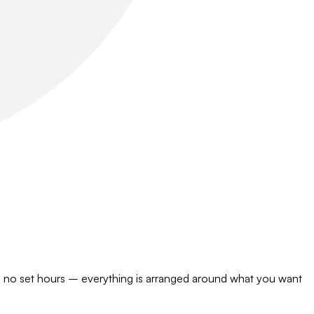
s, no set hours – everything is arranged around what you want