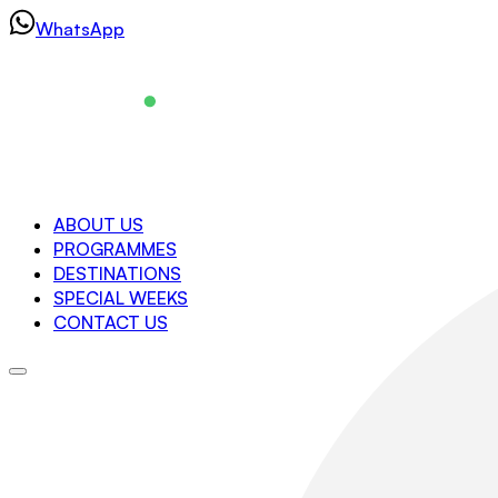
Skip
WhatsApp
to
content
Navigation
ABOUT US
PROGRAMMES
About us
DESTINATIONS
Programmes
SPECIAL WEEKS
Destinations
CONTACT US
Special Weeks
Contact us