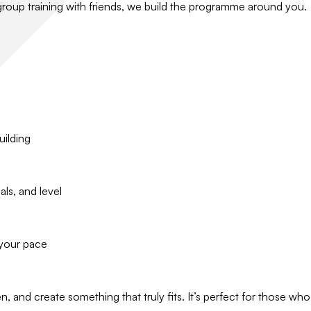
 group training with friends, we build the programme around you.
uilding
ls, and level
 your pace
n, and create something that truly fits. It’s perfect for those 