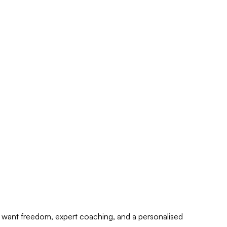
who want freedom, expert coaching, and a personalised