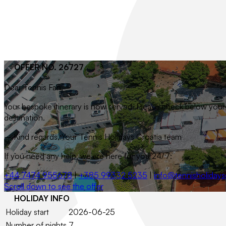
OFFER NO. 26727
Dear
Tennis Fan
,
Your bespoke itinerary is now served. Please check below your t
destination.
– Kind regards, Your Tennis Holidays Croatia team
If you need any help, we are here for you 24/7:
+44 7474 955678
|
+385 99332 5235
|
info@tennisholidays
Scroll down to see the offer
HOLIDAY INFO
Holiday start
2026-06-25
Number of nights
7