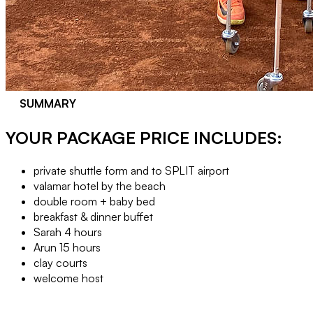
SUMMARY
YOUR PACKAGE PRICE INCLUDES:
private shuttle form and to SPLIT airport
valamar hotel by the beach
double room + baby bed
breakfast & dinner buffet
Sarah 4 hours
Arun 15 hours
clay courts
welcome host