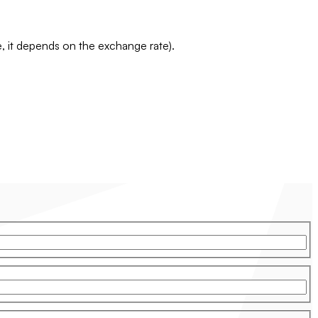
te, it depends on the exchange rate).