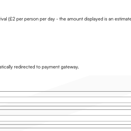
rrival (£2 per person per day - the amount displayed is an estima
matically redirected to payment gateway.