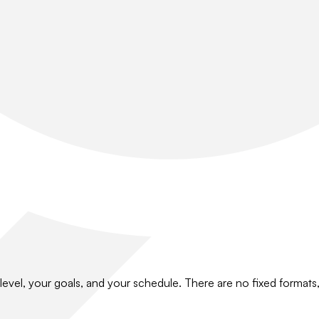
level, your goals, and your schedule. There are no fixed format