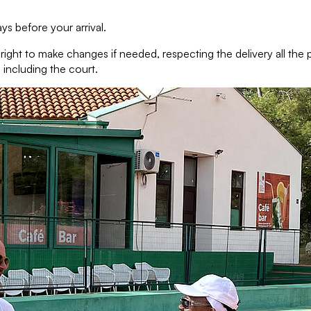
s before your arrival.
e right to make changes if needed, respecting the delivery all th
 including the court.