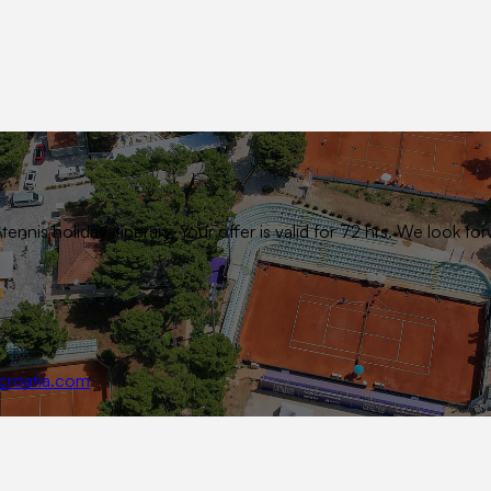
ennis holiday itinerary. Your offer is valid for 72 hrs. We look
croatia.com