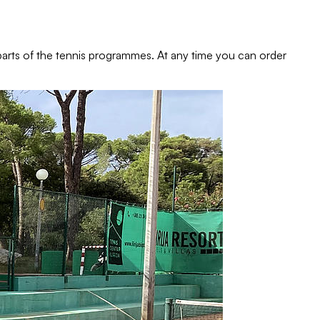
e parts of the tennis programmes. At any time you can order