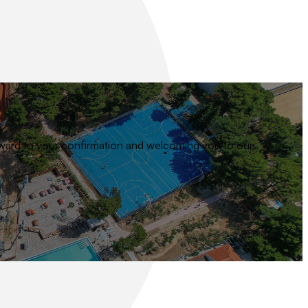
 forward to your confirmation and welcoming you to our