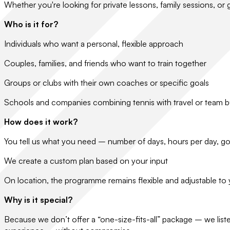
Whether you're looking for private lessons, family sessions, or
Who is it for?
Individuals who want a personal, flexible approach
Couples, families, and friends who want to train together
Groups or clubs with their own coaches or specific goals
Schools and companies combining tennis with travel or team b
How does it work?
You tell us what you need – number of days, hours per day, goa
We create a custom plan based on your input
On location, the programme remains flexible and adjustable to
Why is it special?
Because we don’t offer a “one-size-fits-all” package – we liste