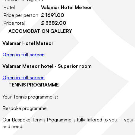
Hotel
Valamar Hotel Meteor
Price per person
£ 1691.00
Price total
£ 3382.00
ACCOMODATION GALLERY
Valamar Hotel Meteor
Open in full screen
Valamar Meteor hotel - Superior room
Open in full screen
TENNIS PROGRAMME
Your Tennis programme is:
Bespoke programme
Our Bespoke Tennis Programme is fully tailored to you – your 
and need.