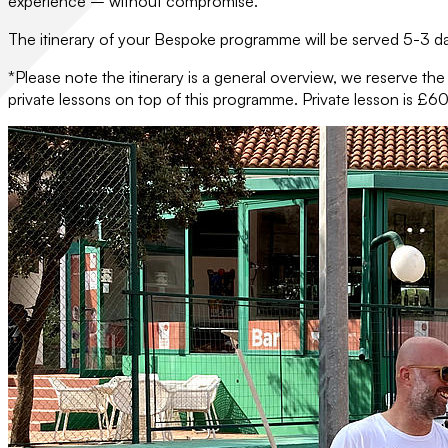
experience – without compromise.
The itinerary of your Bespoke programme will be served 5-3 day
*Please note the itinerary is a general overview, we reserve th
private lessons on top of this programme. Private lesson is £60