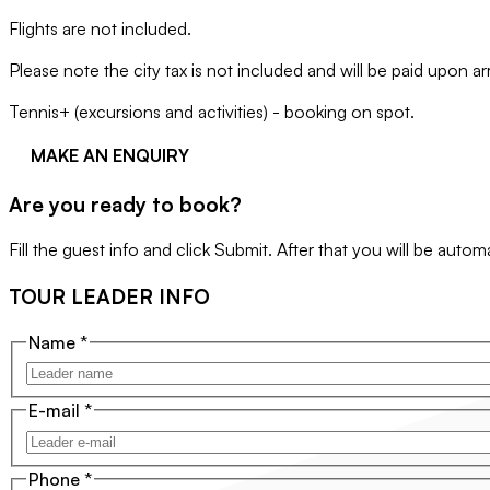
Flights are not included.
Please note the city tax is not included and will be paid upon a
Tennis+ (excursions and activities) - booking on spot.
MAKE AN ENQUIRY
Are you ready to book?
Fill the guest info and click Submit. After that you will be auto
TOUR LEADER INFO
Name
*
E-mail
*
Phone
*