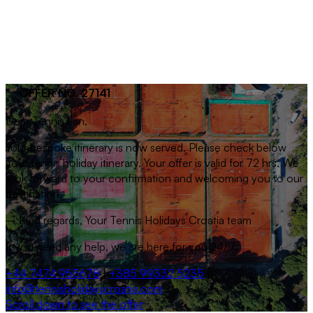
OFFER NO. 27141
Dear
Tennis Fan
,
Your bespoke itinerary is now served. Please check below
your tennis holiday itinerary. Your offer is valid for 72 hrs. We
look forward to your confirmation and welcoming you to our
destination.
– Kind regards, Your Tennis Holidays Croatia team
If you need any help, we are here for you 24/7:
+44 7474 955678
|
+385 99332 5235
|
info@tennisholidayscroatia.com
Scroll down to see the offer