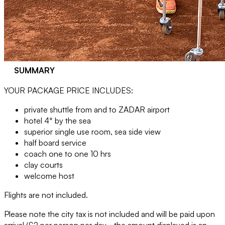
SUMMARY
YOUR PACKAGE PRICE INCLUDES:
private shuttle from and to ZADAR airport
hotel 4* by the sea
superior single use room, sea side view
half board service
coach one to one 10 hrs
clay courts
welcome host
Flights are not included.
Please note the city tax is not included and will be paid upon