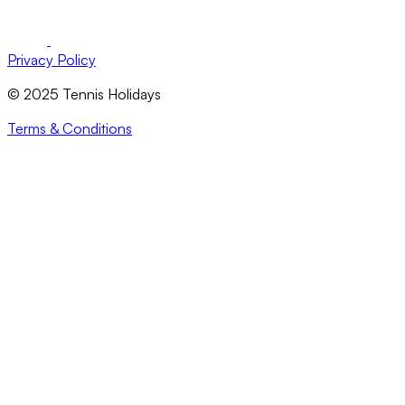
Privacy Policy
© 2025 Tennis Holidays
Terms & Conditions