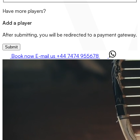
Have more players?
Add a player
After submitting, you will be redirected to a payment gateway.
Submit
Book now
E-mail us
+44 7474 955678