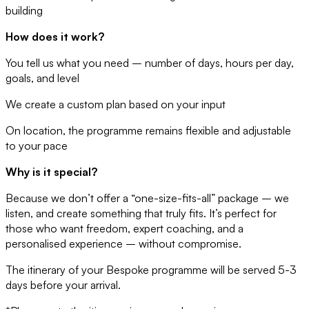
building
How does it work?
You tell us what you need – number of days, hours per day,
goals, and level
We create a custom plan based on your input
On location, the programme remains flexible and adjustable
to your pace
Why is it special?
Because we don’t offer a “one-size-fits-all” package – we
listen, and create something that truly fits. It’s perfect for
those who want freedom, expert coaching, and a
personalised experience – without compromise.
The itinerary of your Bespoke programme will be served 5-3
days before your arrival.