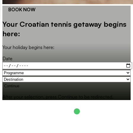
BOOK NOW
Your Croatian tennis getaway begins
here:
Your holiday begins here:
Date
Continue
After your selection, press Continue to be redirected.