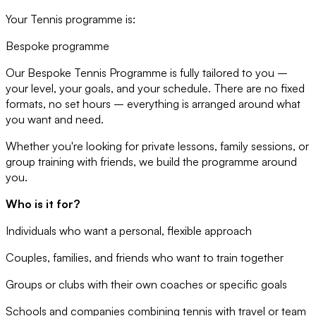
Your Tennis programme is:
Bespoke programme
Our Bespoke Tennis Programme is fully tailored to you –
your level, your goals, and your schedule. There are no fixed
formats, no set hours – everything is arranged around what
you want and need.
Whether you're looking for private lessons, family sessions, or
group training with friends, we build the programme around
you.
Who is it for?
Individuals who want a personal, flexible approach
Couples, families, and friends who want to train together
Groups or clubs with their own coaches or specific goals
Schools and companies combining tennis with travel or team