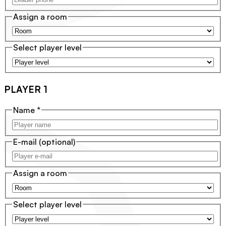
Assign a room
Select player level
PLAYER 1
Name
*
E-mail
(optional)
Assign a room
Select player level