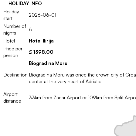
HOLIDAY INFO
Holiday
2026-06-01
start
Number of
6
nights
Hotel
Hotel Ilirija
Price per
£ 1398.00
person
Biograd na Moru
Destination
Biograd na Moru was once the crown city of Croatia
center at the very heart of Adriatic.
Airport
33km from Zadar Airport or 109km from Split Airpo
distance