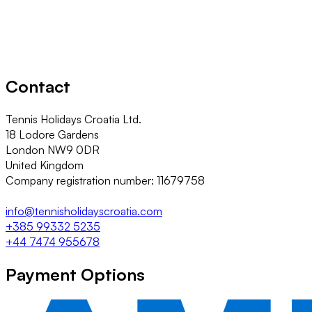
Contact
Tennis Holidays Croatia Ltd.
18 Lodore Gardens
London NW9 0DR
United Kingdom
Company registration number: 11679758
info@tennisholidayscroatia.com
+385 99332 5235
+44 7474 955678
Payment Options