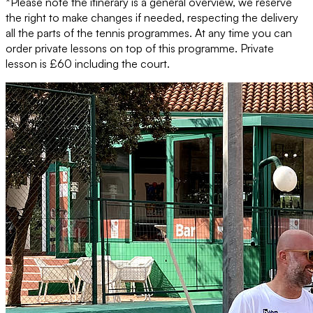
*Please note the itinerary is a general overview, we reserve
the right to make changes if needed, respecting the delivery
all the parts of the tennis programmes. At any time you can
order private lessons on top of this programme. Private
lesson is £60 including the court.