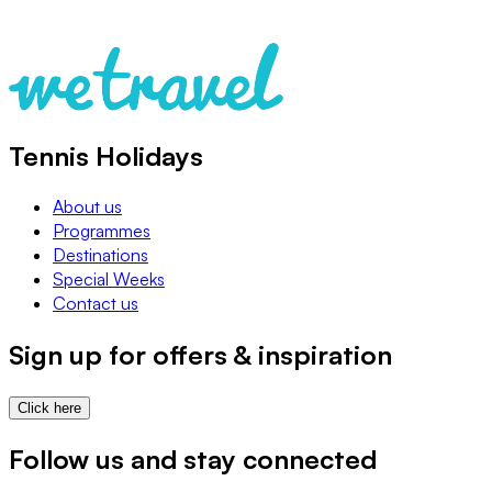
Tennis Holidays
About us
Programmes
Destinations
Special Weeks
Contact us
Sign up for offers & inspiration
Click here
Follow us and stay connected