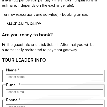
arrival (£2 per person per day - the amount displayed is an
estimate, it depends on the exchange rate).
Tennis+ (excursions and activities) - booking on spot.
MAKE AN ENQUIRY
Are you ready to book?
Fill the guest info and click Submit. After that you will be
automatically redirected to payment gateway.
TOUR LEADER INFO
Name
*
E-mail
*
Phone
*