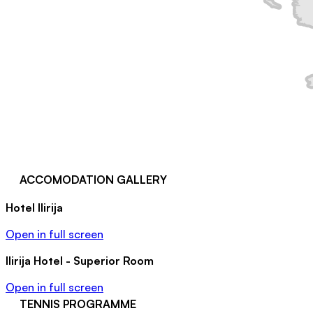
ACCOMODATION GALLERY
Hotel Ilirija
Open in full screen
Ilirija Hotel - Superior Room
Open in full screen
TENNIS PROGRAMME