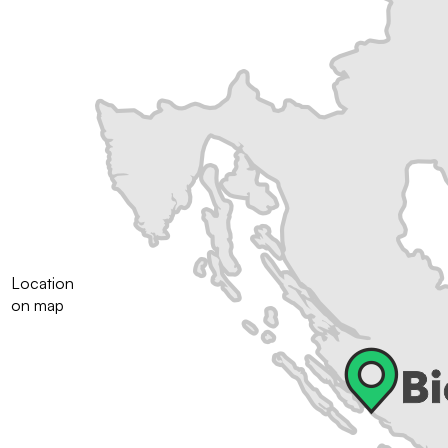
Location
on map