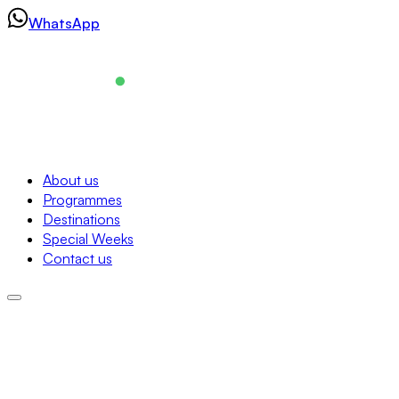
Skip
WhatsApp
to
content
Navigation
About us
Programmes
About us
Destinations
Programmes
Special Weeks
Destinations
Contact us
Special Weeks
Contact us