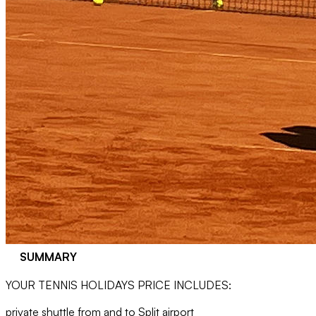
SUMMARY
YOUR TENNIS HOLIDAYS PRICE INCLUDES:
private shuttle from and to Split airport