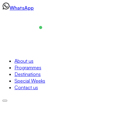
Skip
WhatsApp
to
content
Navigation
About us
Programmes
About us
Destinations
Programmes
Special Weeks
Destinations
Contact us
Special Weeks
Contact us