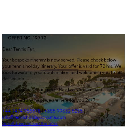
OFFER NO. 19772
Dear
Tennis Fan
,
Your bespoke itinerary is now served. Please check below
your tennis holiday itinerary. Your offer is valid for 72 hrs. We
look forward to your confirmation and welcoming you to our
destination.
– Kind regards, Your Tennis Holidays Croatia team
If you need any help, we are here for you 24/7:
+44 7474 955678
|
+385 99332 5235
|
info@tennisholidayscroatia.com
Scroll down to see the offer