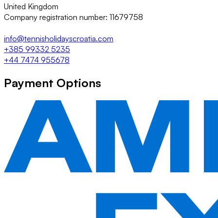
United Kingdom
Company registration number: 11679758
info@tennisholidayscroatia.com
+385 99332 5235
+44 7474 955678
Payment Options