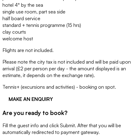
hotel 4* by the sea
single use room, part sea side
half board service
standard + tennis programme (15 hrs)
clay courts
welcome host
Flights are not included.
Please note the city tax is not included and will be paid upon
arrival (£2 per person per day - the amount displayed is an
estimate, it depends on the exchange rate).
Tennis+ (excursions and activities) - booking on spot.
MAKE AN ENQUIRY
Are you ready to book?
Fill the guest info and click Submit. After that you will be
automatically redirected to payment gateway.