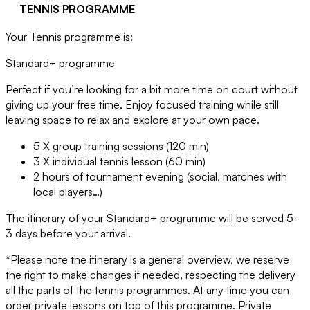
TENNIS PROGRAMME
Your Tennis programme is:
Standard+ programme
Perfect if you’re looking for a bit more time on court without
giving up your free time. Enjoy focused training while still
leaving space to relax and explore at your own pace.
5 X group training sessions (120 min)
3 X individual tennis lesson (60 min)
2 hours of tournament evening (social, matches with
local players…)
The itinerary of your Standard+ programme will be served 5-
3 days before your arrival.
*Please note the itinerary is a general overview, we reserve
the right to make changes if needed, respecting the delivery
all the parts of the tennis programmes. At any time you can
order private lessons on top of this programme. Private