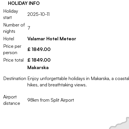
HOLIDAY INFO
Holiday
2025-10-11
start
Number of
7
nights
Hotel
Valamar Hotel Meteor
Price per
£ 1849.00
person
Price total
£ 1849.00
Makarska
Destination
Enjoy unforgettable holidays in Makarska, a coast
hikes, and breathtaking views.
Airport
98km from Split Airport
distance