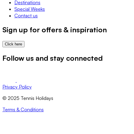
Destinations
Special Weeks
Contact us
Sign up for offers & inspiration
Click here
Follow us and stay connected
Privacy Policy
© 2025 Tennis Holidays
Terms & Conditions