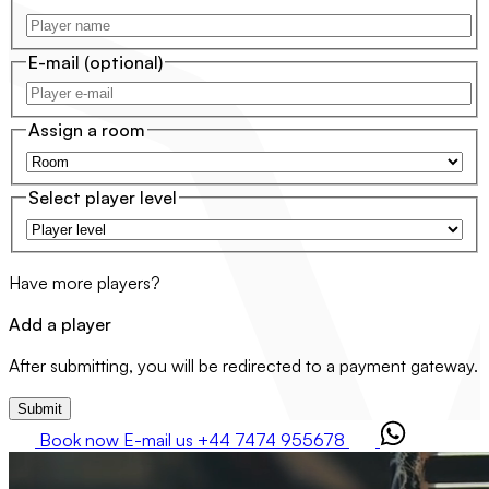
E-mail
(optional)
Assign a room
Select player level
Have more players?
Add a player
After submitting, you will be redirected to a payment gateway.
Submit
Book now
E-mail us
+44 7474 955678