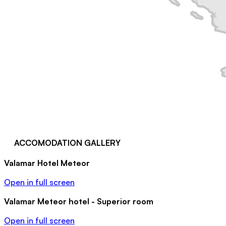
ACCOMODATION GALLERY
Valamar Hotel Meteor
Open in full screen
Valamar Meteor hotel - Superior room
Open in full screen