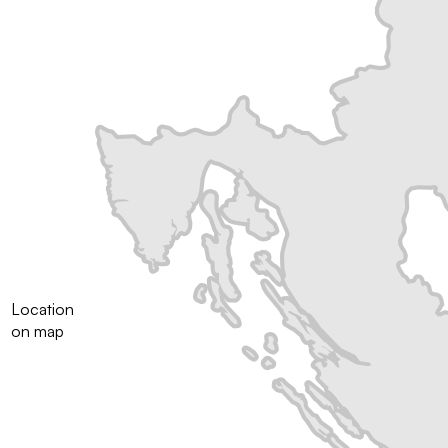
Location
on map