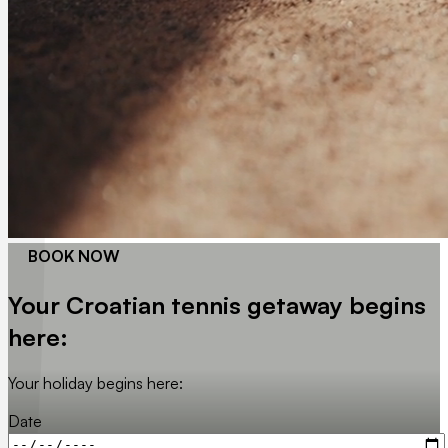
BOOK NOW
Your Croatian tennis getaway begins
here:
Your holiday begins here:
Date