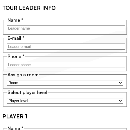
TOUR LEADER INFO
Name
*
E-mail
*
Phone
*
Assign a room
Select player level
PLAYER 1
Name
*