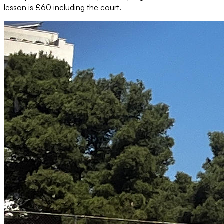
lesson is £60 including the court.