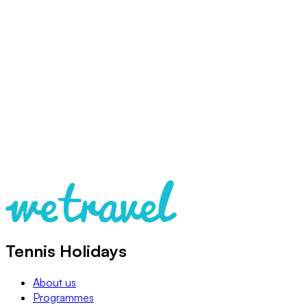
Tennis Holidays
About us
Programmes