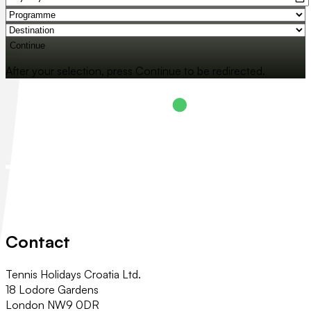
Continue
After your selection, press Continue to be redirected.
Contact
Tennis Holidays Croatia Ltd.
18 Lodore Gardens
London NW9 0DR