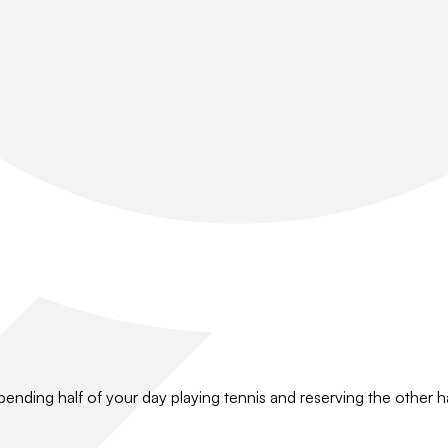
pending half of your day playing tennis and reserving the other hal