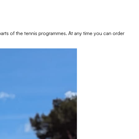
e parts of the tennis programmes. At any time you can order