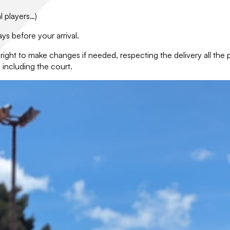
l players…)
ys before your arrival.
e right to make changes if needed, respecting the delivery all th
 including the court.