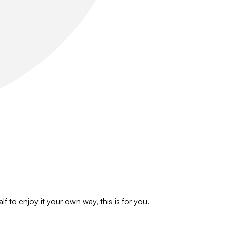
f to enjoy it your own way, this is for you.