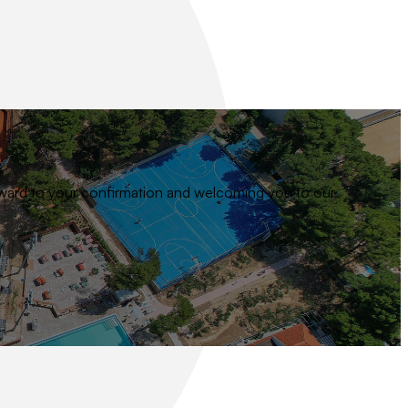
 forward to your confirmation and welcoming you to our