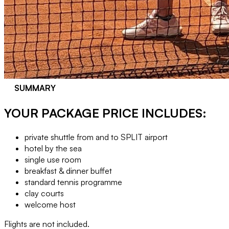
SUMMARY
YOUR PACKAGE PRICE INCLUDES:
private shuttle from and to SPLIT airport
hotel by the sea
single use room
breakfast & dinner buffet
standard tennis programme
clay courts
welcome host
Flights are not included.