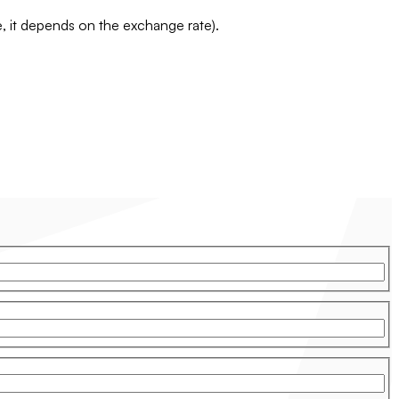
te, it depends on the exchange rate).