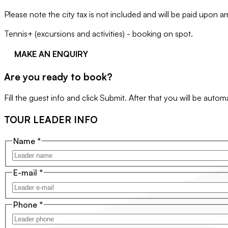
Please note the city tax is not included and will be paid upon a
Tennis+ (excursions and activities) - booking on spot.
MAKE AN ENQUIRY
Are you ready to book?
Fill the guest info and click Submit. After that you will be auto
TOUR LEADER INFO
Name
*
E-mail
*
Phone
*