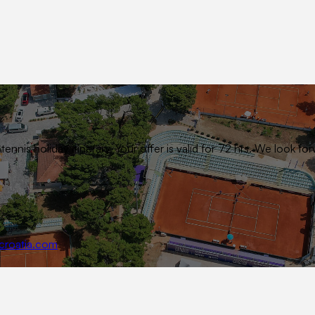
ennis holiday itinerary. Your offer is valid for 72 hrs. We look
croatia.com