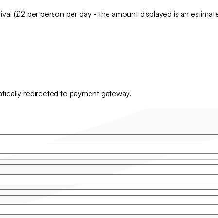
rrival (£2 per person per day - the amount displayed is an estima
matically redirected to payment gateway.