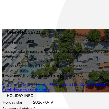
OFFER NO. 26723
Dear
Tennis Fan
,
Your bespoke itinerary is now served. Please check below your t
destination.
– Kind regards, Your Tennis Holidays Croatia team
If you need any help, we are here for you 24/7:
+44 7474 955678
|
+385 99332 5235
|
info@tennisholidays
Scroll down to see the offer
HOLIDAY INFO
Holiday start
2026-10-19
Number of nights
4