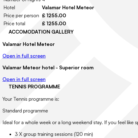
Hotel
Valamar Hotel Meteor
Price per person
£ 1255.00
Price total
£ 1255.00
ACCOMODATION GALLERY
Valamar Hotel Meteor
Open in full screen
Valamar Meteor hotel - Superior room
Open in full screen
TENNIS PROGRAMME
Your Tennis programme is:
Standard programme
Ideal for a whole week or a long weekend stay. If you feel like s
3 X group training sessions (120 min)