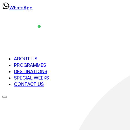
Skip
WhatsApp
to
content
Navigation
ABOUT US
PROGRAMMES
About us
DESTINATIONS
Programmes
SPECIAL WEEKS
Destinations
CONTACT US
Special Weeks
Contact us