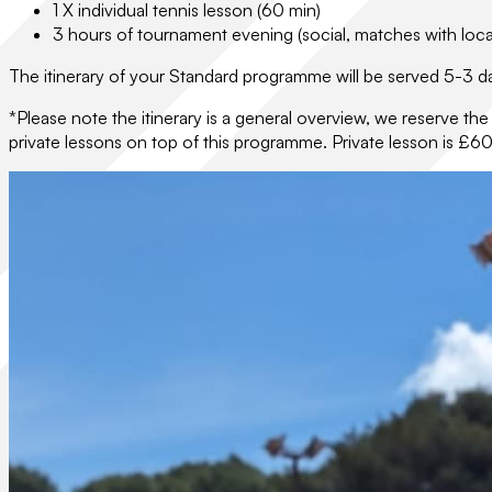
1 X individual tennis lesson (60 min)
3 hours of tournament evening (social, matches with loca
The itinerary of your Standard programme will be served 5-3 da
*Please note the itinerary is a general overview, we reserve th
private lessons on top of this programme. Private lesson is £60