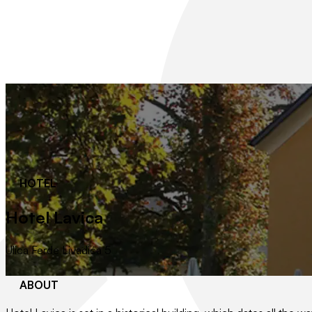
HOTEL
Hotel Lavica
Ulica Ferde Livadića 5
ABOUT