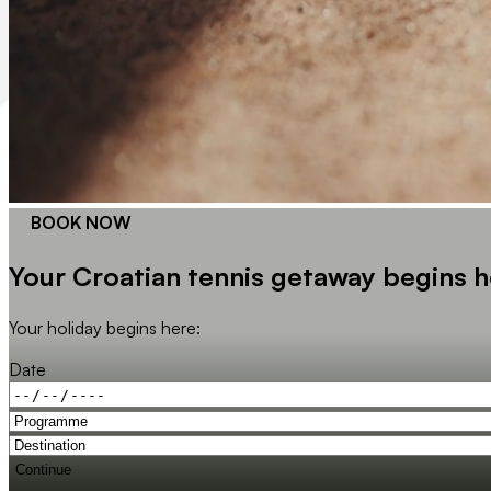
BOOK NOW
Your Croatian tennis getaway begins h
Your holiday begins here:
Date
Continue