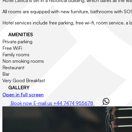
Hotel Lavica is set in a historical building, which dates all th
All rooms are equipped with new furniture, bathrooms with SOS s
Hotel services include free parking, free wi-fi, room service. a l
AMENITIES
Private parking
Free WiFi
Family rooms
Non smoking rooms
Restaurant
Bar
Very Good Breakfast
GALLERY
Open in full screen
Book now
E-mail us
+44 7474 955678