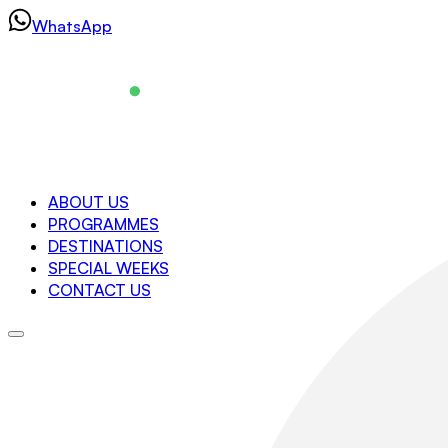
Skip
WhatsApp
to
content
Navigation
ABOUT US
PROGRAMMES
About us
DESTINATIONS
Programmes
SPECIAL WEEKS
Destinations
CONTACT US
Special Weeks
Contact us