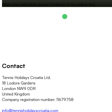
After your selection, press Continue to be redirected.
Contact
Tennis Holidays Croatia Ltd.
18 Lodore Gardens
London NW9 0DR
United Kingdom
Company registration number: 11679758
info@tennisholidayscroatia.com