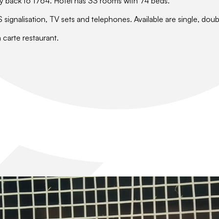
e way back to 1764. Hotel has 33 rooms with 74 beds.
ignalisation, TV sets and telephones. Available are single, doub
a carte restaurant.