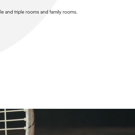
le and triple rooms and family rooms.