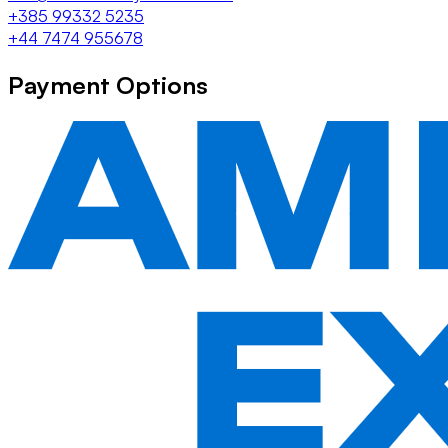
+385 99332 5235
+44 7474 955678
Payment Options