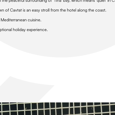
n the peaceful surrounding of 'Tiha' bay, which means 'quiet' in C
wn of Cavtat is an easy stroll from the hotel along the coast.
y Mediterranean cuisine.
ptional holiday experience.