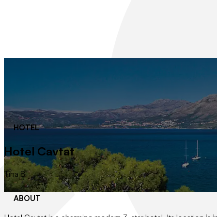
HOTEL
Hotel Cavtat
Tiha 8
ABOUT