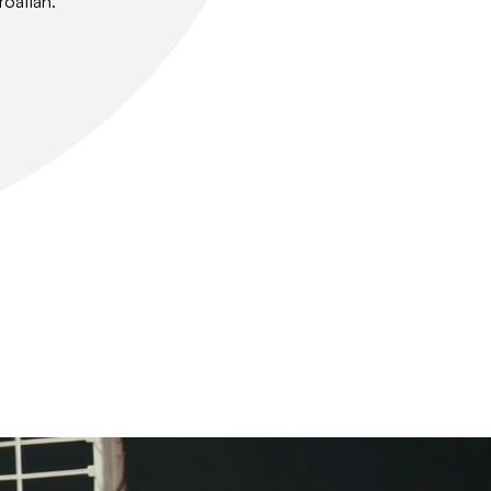
roatian.