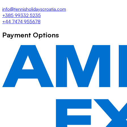
info@tennisholidayscroatia.com
+385 99332 5235
+44 7474 955678
Payment Options