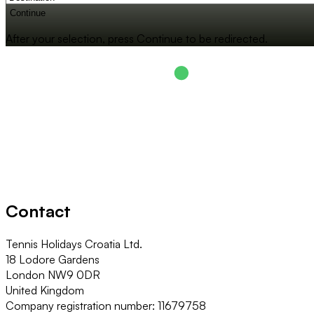
Continue
After your selection, press Continue to be redirected.
Contact
Tennis Holidays Croatia Ltd.
18 Lodore Gardens
London NW9 0DR
United Kingdom
Company registration number: 11679758