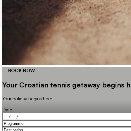
BOOK NOW
Your Croatian tennis getaway begins h
Your holiday begins here:
Date