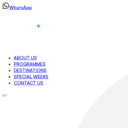
Skip
WhatsApp
to
content
Navigation
ABOUT US
PROGRAMMES
About us
DESTINATIONS
Programmes
SPECIAL WEEKS
Destinations
CONTACT US
Special Weeks
Contact us