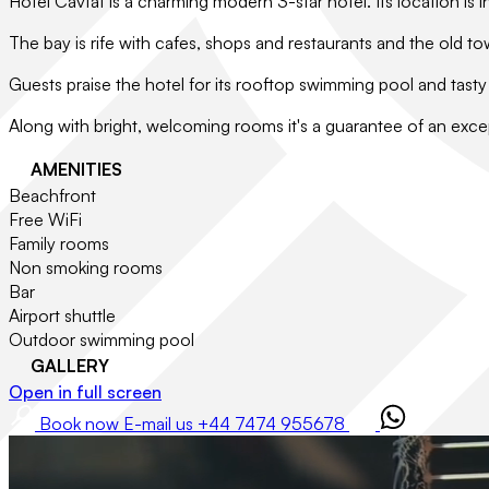
Hotel Cavtat is a charming modern 3-star hotel. Its location is i
The bay is rife with cafes, shops and restaurants and the old to
Guests praise the hotel for its rooftop swimming pool and tast
Along with bright, welcoming rooms it's a guarantee of an exce
AMENITIES
Beachfront
Free WiFi
Family rooms
Non smoking rooms
Bar
Airport shuttle
Outdoor swimming pool
GALLERY
Open in full screen
Book now
E-mail us
+44 7474 955678