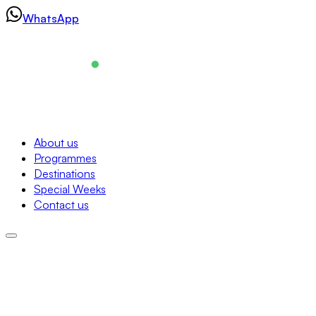
Skip
WhatsApp
to
content
Navigation
About us
Programmes
About us
Destinations
Programmes
Special Weeks
Destinations
Contact us
Special Weeks
Contact us