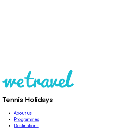
Tennis Holidays
About us
Programmes
Destinations