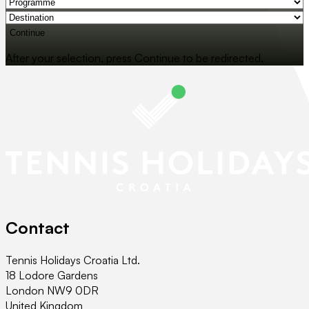
Continue
After your selection, press Continue to be redirected.
Contact
Tennis Holidays Croatia Ltd.
18 Lodore Gardens
London NW9 0DR
United Kingdom