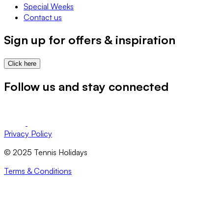
Special Weeks
Contact us
Sign up for offers & inspiration
Click here
Follow us and stay connected
Privacy Policy
© 2025 Tennis Holidays
Terms & Conditions