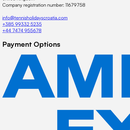
Company registration number: 11679758
info@tennisholidayscroatia.com
+385 99332 5235
+44 7474 955678
Payment Options