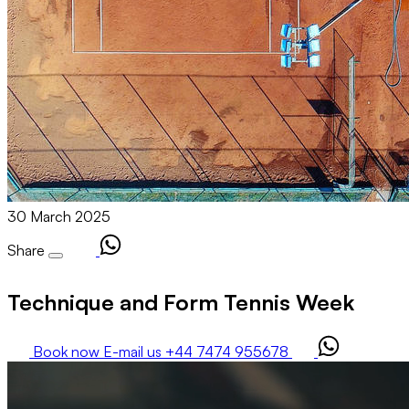
30 March 2025
Share
Technique and Form Tennis Week
Book now
E-mail us
+44 7474 955678