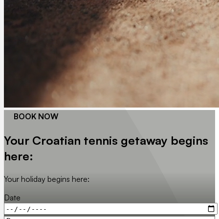
BOOK NOW
Your Croatian tennis getaway begins
here:
Your holiday begins here:
Date