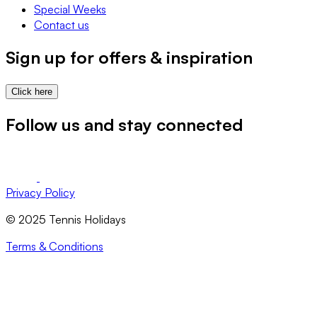
Special Weeks
Contact us
Sign up for offers & inspiration
Click here
Follow us and stay connected
Privacy Policy
© 2025 Tennis Holidays
Terms & Conditions