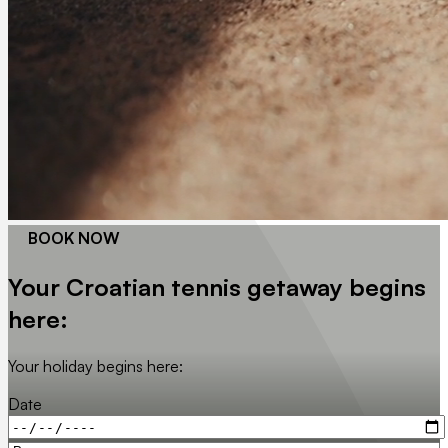
BOOK NOW
Your Croatian tennis getaway begins
here:
Your holiday begins here:
Date