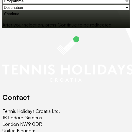
Continue
After your selection, press Continue to be redirected.
Contact
Tennis Holidays Croatia Ltd.
18 Lodore Gardens
London NW9 0DR
United Kingdom