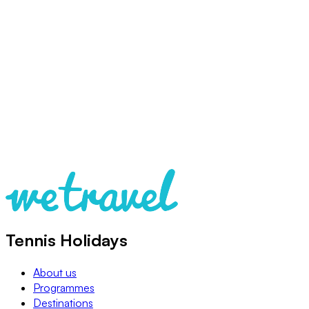
Tennis Holidays
About us
Programmes
Destinations