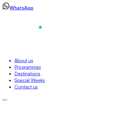
Skip
WhatsApp
to
content
Navigation
About us
Programmes
About us
Destinations
Programmes
Special Weeks
Destinations
Contact us
Special Weeks
Contact us