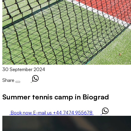
30 September 2024
Share
Summer tennis camp in Biograd
Book now
E-mail us
+44 7474 955678