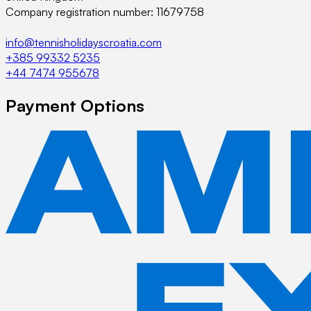
Company registration number: 11679758
info@tennisholidayscroatia.com
+385 99332 5235
+44 7474 955678
Payment Options