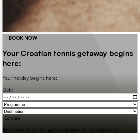
BOOK NOW
Your Croatian tennis getaway begins
here:
Your holiday begins here:
Date
Continue
After your selection, press Continue to be redirected.