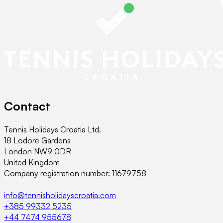
Contact
Tennis Holidays Croatia Ltd.
18 Lodore Gardens
London NW9 0DR
United Kingdom
Company registration number: 11679758
info@tennisholidayscroatia.com
+385 99332 5235
+44 7474 955678