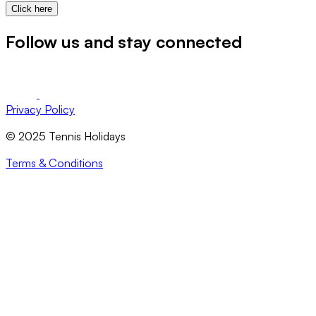
Click here
Follow us and stay connected
Privacy Policy
© 2025 Tennis Holidays
Terms & Conditions