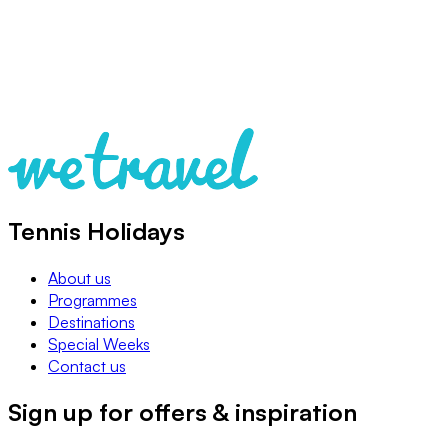
Tennis Holidays
About us
Programmes
Destinations
Special Weeks
Contact us
Sign up for offers & inspiration