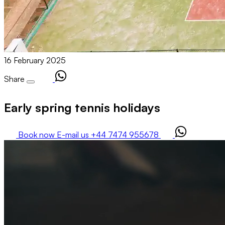
16 February 2025
Share
Early spring tennis holidays
Book now
E-mail us
+44 7474 955678