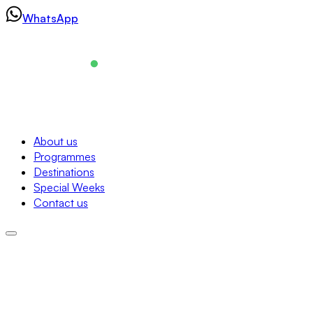
Skip
WhatsApp
to
content
Navigation
About us
Programmes
About us
Destinations
Programmes
Special Weeks
Destinations
Contact us
Special Weeks
Contact us