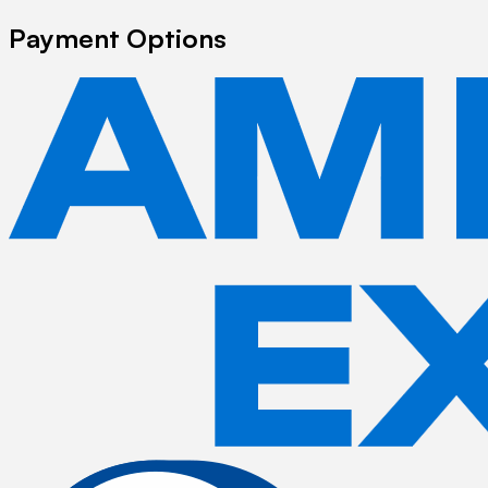
Payment Options