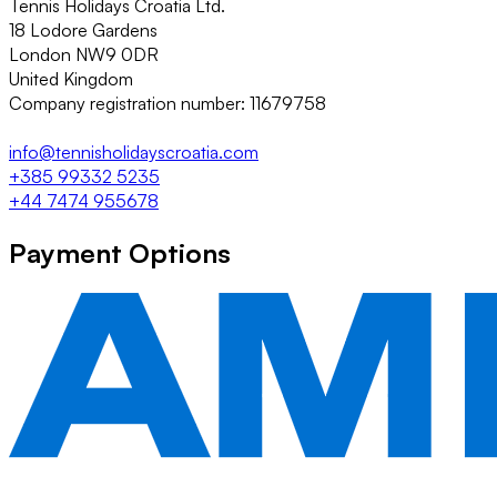
Tennis Holidays Croatia Ltd.
18 Lodore Gardens
London NW9 0DR
United Kingdom
Company registration number: 11679758
info@tennisholidayscroatia.com
+385 99332 5235
+44 7474 955678
Payment Options