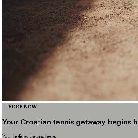
BOOK NOW
Your Croatian tennis getaway begins h
Your holiday begins here: