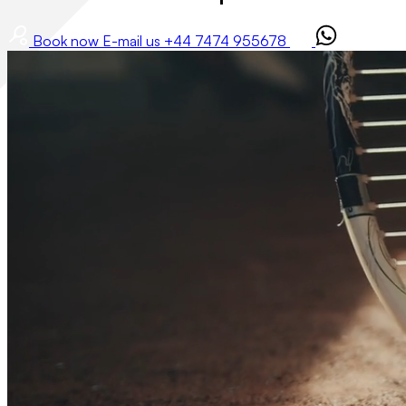
Book now
E-mail us
+44 7474 955678