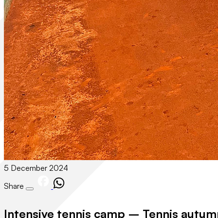
5 December 2024
Share
Intensive tennis camp – Tennis autum