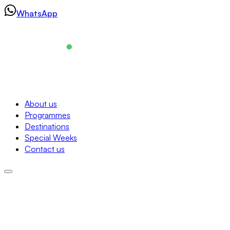
Skip
WhatsApp
to
content
Navigation
About us
Programmes
About us
Destinations
Programmes
Special Weeks
Destinations
Contact us
Special Weeks
Contact us