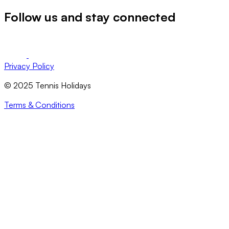
Follow us and stay connected
Privacy Policy
© 2025 Tennis Holidays
Terms & Conditions