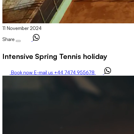
11 November 2024
Share
Intensive Spring Tennis holiday
Book now
E-mail us
+44 7474 955678