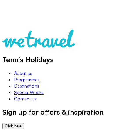
Tennis Holidays
About us
Programmes
Destinations
Special Weeks
Contact us
Sign up for offers & inspiration
Click here