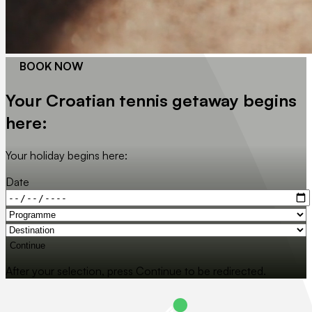
BOOK NOW
Your Croatian tennis getaway begins
here:
Your holiday begins here:
Date
Continue
After your selection, press Continue to be redirected.