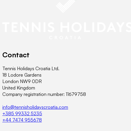
Contact
Tennis Holidays Croatia Ltd.
18 Lodore Gardens
London NW9 0DR
United Kingdom
Company registration number: 11679758
info@tennisholidayscroatia.com
+385 99332 5235
+44 7474 955678