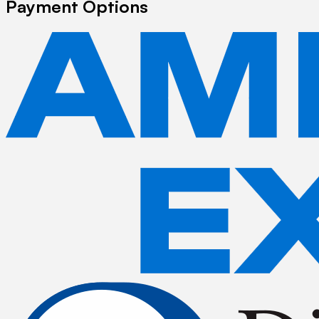
Payment Options