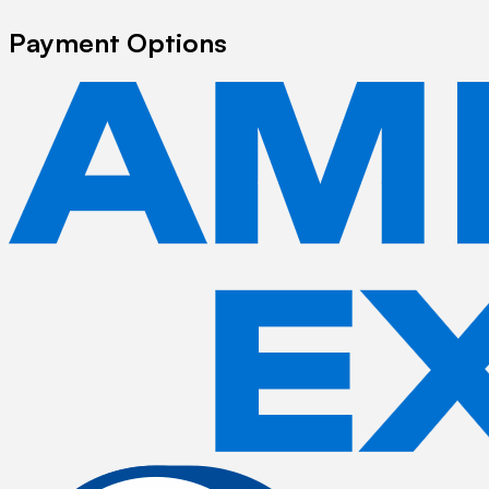
Payment Options