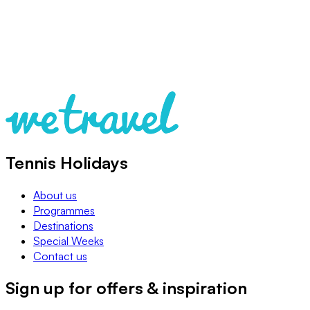
Tennis Holidays
About us
Programmes
Destinations
Special Weeks
Contact us
Sign up for offers & inspiration