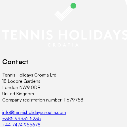
Contact
Tennis Holidays Croatia Ltd.
18 Lodore Gardens
London NW9 0DR
United Kingdom
Company registration number: 11679758
info@tennisholidayscroatia.com
+385 99332 5235
+44 7474 955678