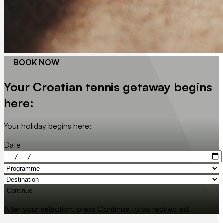
BOOK NOW
Your Croatian tennis getaway begins
here:
Your holiday begins here:
Date
Continue
After your selection, press Continue to be redirected.