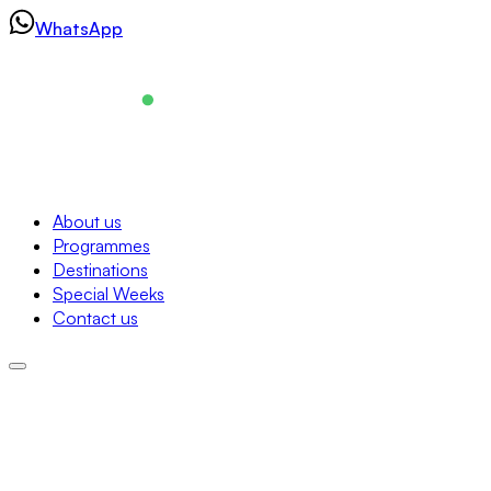
Skip
WhatsApp
to
content
Navigation
About us
Programmes
About us
Destinations
Programmes
Special Weeks
Destinations
Contact us
Special Weeks
Contact us