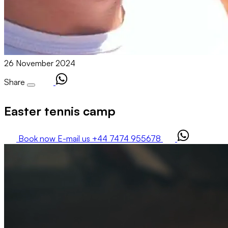
26 November 2024
Share
Easter tennis camp
Book now
E-mail us
+44 7474 955678