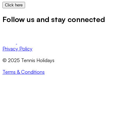
Click here
Follow us and stay connected
Privacy Policy
© 2025 Tennis Holidays
Terms & Conditions