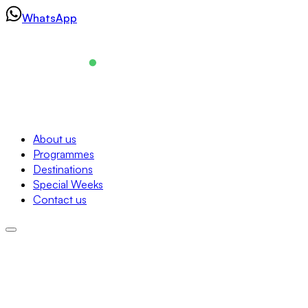
Skip
WhatsApp
to
content
Navigation
About us
Programmes
About us
Destinations
Programmes
Special Weeks
Destinations
Contact us
Special Weeks
Contact us