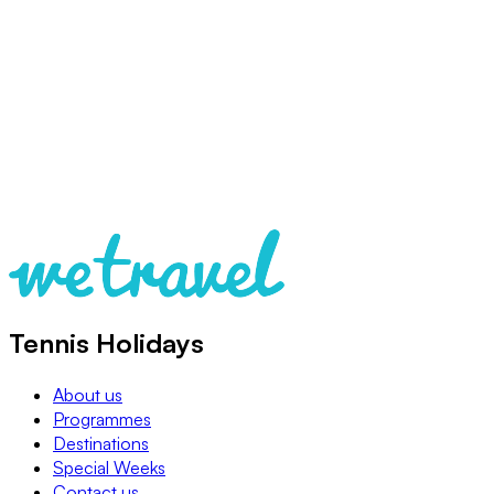
Tennis Holidays
About us
Programmes
Destinations
Special Weeks
Contact us