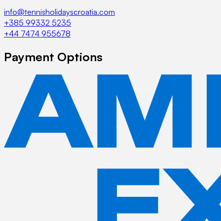
info@tennisholidayscroatia.com
+385 99332 5235
+44 7474 955678
Payment Options