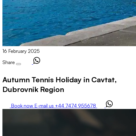
16 February 2025
Share
Autumn Tennis Holiday in Cavtat,
Dubrovnik Region
Book now
E-mail us
+44 7474 955678