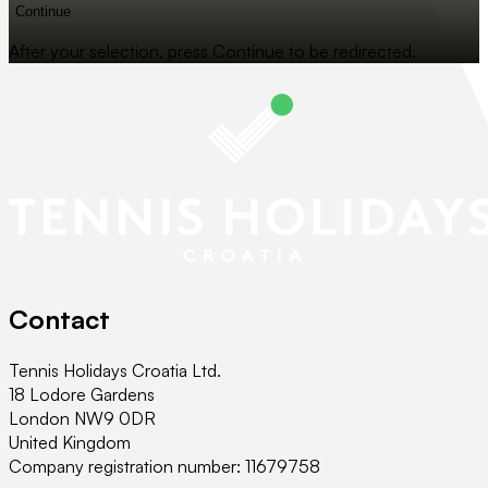
Continue
After your selection, press Continue to be redirected.
Contact
Tennis Holidays Croatia Ltd.
18 Lodore Gardens
London NW9 0DR
United Kingdom
Company registration number: 11679758