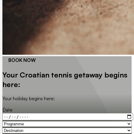
BOOK NOW
Your Croatian tennis getaway begins
here:
Your holiday begins here:
Date