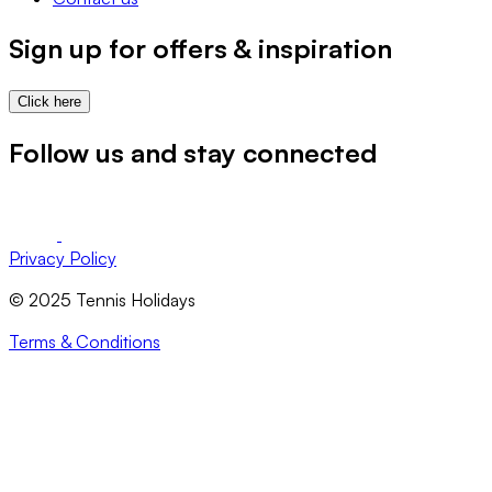
Sign up for offers & inspiration
Click here
Follow us and stay connected
Privacy Policy
© 2025 Tennis Holidays
Terms & Conditions