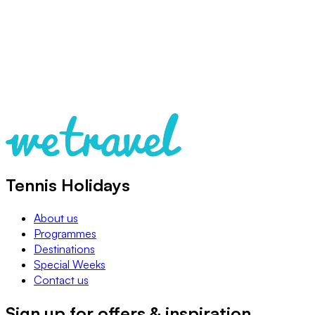
Tennis Holidays
About us
Programmes
Destinations
Special Weeks
Contact us
Sign up for offers & inspiration