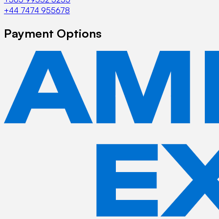
+44 7474 955678
Payment Options