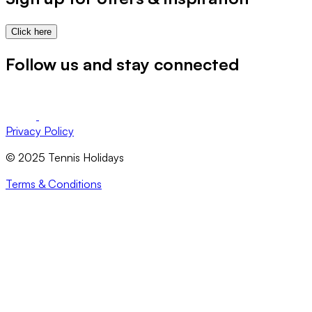
Click here
Follow us and stay connected
Privacy Policy
© 2025 Tennis Holidays
Terms & Conditions