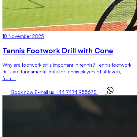
18 November 2025
Tennis Footwork Drill with Cone
Why are footwork drills important in tennis? Tennis footwork
drills are fundamental drills for tennis players of all levels,
from…
Book now
E-mail us
+44 7474 955678