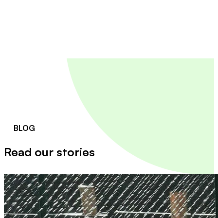
BLOG
Read our stories