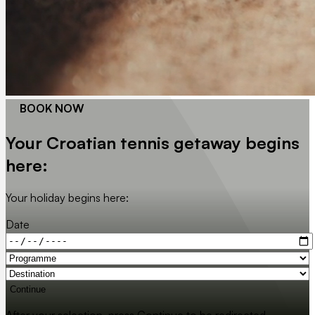
BOOK NOW
Your Croatian tennis getaway begins
here:
Your holiday begins here:
Date
Continue
After your selection, press Continue to be redirected.