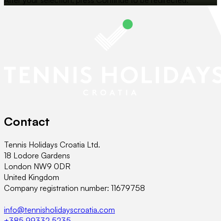
Contact
Tennis Holidays Croatia Ltd.
18 Lodore Gardens
London NW9 0DR
United Kingdom
Company registration number: 11679758
info@tennisholidayscroatia.com
+385 99332 5235