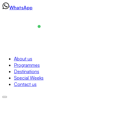
Skip
WhatsApp
to
content
Navigation
About us
Programmes
About us
Destinations
Programmes
Special Weeks
Destinations
Contact us
Special Weeks
Contact us